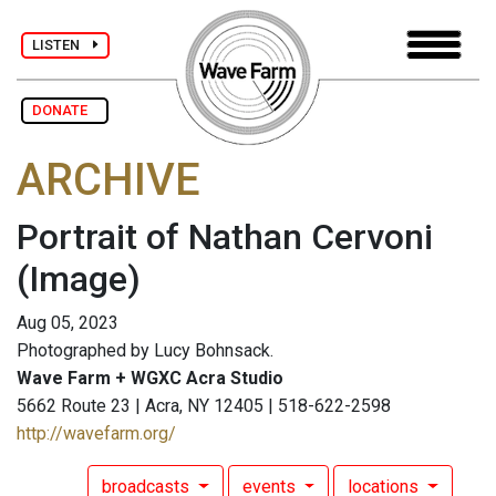
LISTEN
DONATE
ARCHIVE
Portrait of Nathan Cervoni
(Image)
Aug 05, 2023
Photographed by Lucy Bohnsack.
Wave Farm + WGXC Acra Studio
5662 Route 23 | Acra, NY 12405 | 518-622-2598
http://wavefarm.org/
broadcasts
events
locations