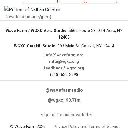
Download (image/jpeg)
Wave Farm / WGXC Acra Studio
: 5662 Route 23, #14 Acra, NY
12405
WGXC Catskill Studio
: 393 Main St. Catskill, NY 12414
info@wavefarm.org
info@wgxc.org
feedback@wgxc.org
(518) 622-2598
@wavefarmradio
@wgxc_90.7fm
Sign up for our newsletter
© Wave Farm 2026
Privacy Policy and Terms of Service