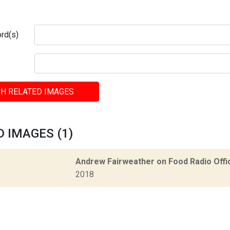
rd(s)
H RELATED IMAGES
 IMAGES (1)
Andrew Fairweather on Food Radio Offi
2018