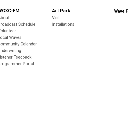
WGXC-FM
Art Park
Wave F
About
Visit
Broadcast Schedule
Installations
olunteer
Local Waves
Community Calendar
nderwriting
istener Feedback
Programmer Portal