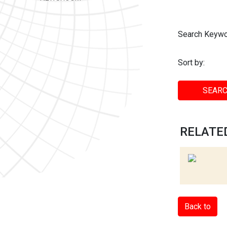
Search Keywo
Sort by:
SEARC
RELATED
Back to