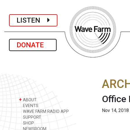
LISTEN
DONATE
ARCH
Office
+
ABOUT
EVENTS
Nov 14, 2018
WAVE FARM RADIO APP
SUPPORT
SHOP
NEWSROOM