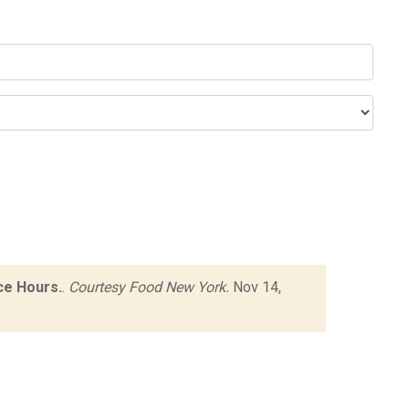
ce Hours.
.
Courtesy Food New York.
Nov 14,