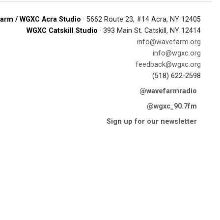
arm / WGXC Acra Studio
· 5662 Route 23, #14 Acra, NY 12405
WGXC Catskill Studio
· 393 Main St. Catskill, NY 12414
info@wavefarm.org
info@wgxc.org
feedback@wgxc.org
(518) 622-2598
@wavefarmradio
@wgxc_90.7fm
Sign up for our newsletter