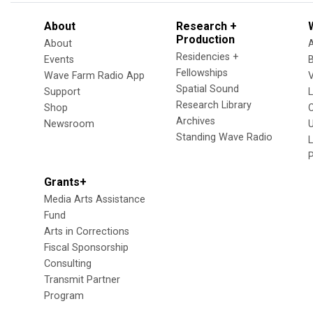
About
Research +
Production
About
Residencies +
Events
Fellowships
Wave Farm Radio App
V
Spatial Sound
Support
Research Library
Shop
Archives
Newsroom
U
Standing Wave Radio
L
Grants+
Media Arts Assistance
Fund
Arts in Corrections
Fiscal Sponsorship
Consulting
Transmit Partner
Program