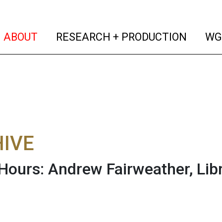
(current)
(curren
ABOUT
RESEARCH + PRODUCTION
WG
IVE
 Hours: Andrew Fairweather, Lib