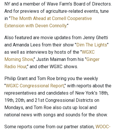
NY and a member of Wave Farm's Board of Directors.
And for previews of agriculture-related events, tune
in "
The Month Ahead at Cornell Cooperative
Extension with Deven Connolly
."
Also featured are movie updates from Jenny Ghetti
and Amanda Lees from their show "
Dim The Lights
"
as well as interviews by hosts of the "
WGXC
Morning Show
," Justin Maiman from his "
Ginger
Radio Hour
," and other WGXC shows.
Philip Grant and Tom Roe bring you the weekly
"
WGXC Congressional Report
," with reports about the
representatives and candidates of New York's 18th,
19th, 20th, and 21st Congressional Districts on
Mondays, and Tom Roe also cuts up local and
national news with songs and sounds for the show.
Some reports come from our partner station,
WOOC-