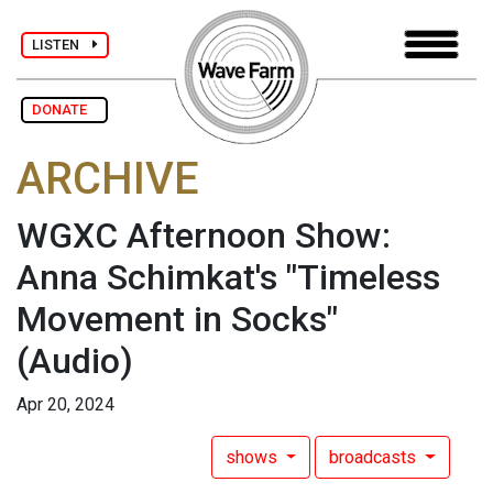
LISTEN
DONATE
ARCHIVE
WGXC Afternoon Show:
Anna Schimkat's "Timeless
Movement in Socks"
(Audio)
Apr 20, 2024
shows
broadcasts