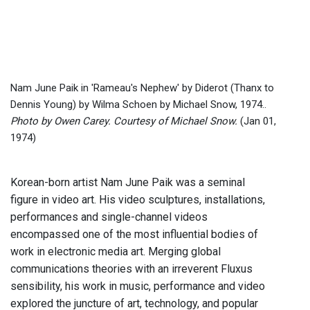
Nam June Paik in 'Rameau's Nephew' by Diderot (Thanx to
Dennis Young) by Wilma Schoen by Michael Snow, 1974..
Photo by Owen Carey. Courtesy of Michael Snow.
(Jan 01,
1974)
Korean-born artist Nam June Paik was a seminal
figure in video art. His video sculptures, installations,
performances and single-channel videos
encompassed one of the most influential bodies of
work in electronic media art. Merging global
communications theories with an irreverent Fluxus
sensibility, his work in music, performance and video
explored the juncture of art, technology, and popular