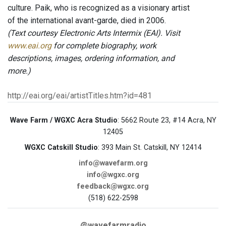
culture. Paik, who is recognized as a visionary artist
of the international avant-garde, died in 2006.
(Text courtesy Electronic Arts Intermix (EAI). Visit
www.eai.org
for complete biography, work
descriptions, images, ordering information, and
more.)
http://eai.org/eai/artistTitles.htm?id=481
Wave Farm / WGXC Acra Studio
: 5662 Route 23, #14 Acra, NY
12405
WGXC Catskill Studio
: 393 Main St. Catskill, NY 12414
info@wavefarm.org
info@wgxc.org
feedback@wgxc.org
(518) 622-2598
@wavefarmradio