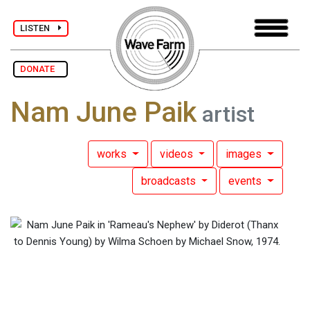
LISTEN
DONATE
Nam June Paik
artist
works
videos
images
broadcasts
events