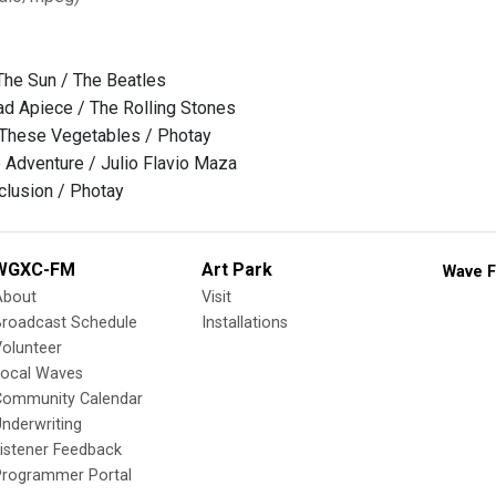
he Sun / The Beatles
d Apiece / The Rolling Stones
 These Vegetables / Photay
e Adventure / Julio Flavio Maza
eclusion / Photay
WGXC-FM
Art Park
Wave F
About
Visit
Broadcast Schedule
Installations
olunteer
Local Waves
Community Calendar
nderwriting
istener Feedback
Programmer Portal