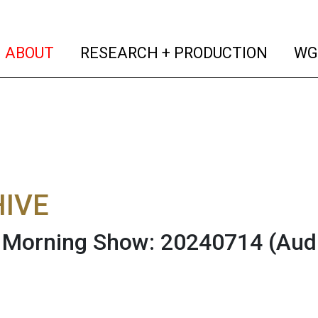
(current)
(curren
ABOUT
RESEARCH + PRODUCTION
WG
IVE
Morning Show: 20240714
(Aud