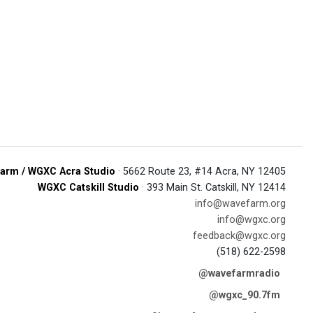
arm / WGXC Acra Studio
· 5662 Route 23, #14 Acra, NY 12405
WGXC Catskill Studio
· 393 Main St. Catskill, NY 12414
info@wavefarm.org
info@wgxc.org
feedback@wgxc.org
(518) 622-2598
@wavefarmradio
@wgxc_90.7fm