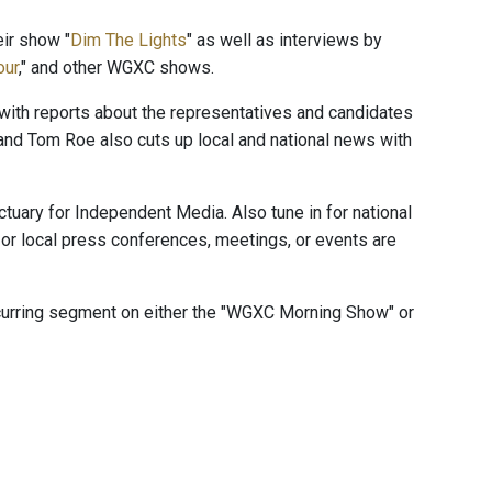
ir show "
Dim The Lights
" as well as interviews by
our
," and other WGXC shows.
" with reports about the representatives and candidates
and Tom Roe also cuts up local and national news with
ctuary for Independent Media. Also tune in for national
or local press conferences, meetings, or events are
ecurring segment on either the "WGXC Morning Show" or