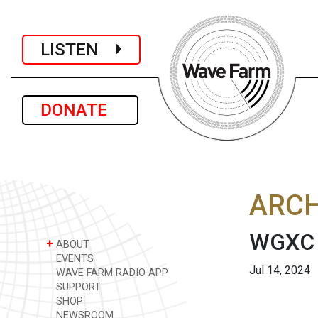
LISTEN
DONATE
ARCH
WGXC 
+
ABOUT
EVENTS
Jul 14, 2024
WAVE FARM RADIO APP
SUPPORT
SHOP
NEWSROOM