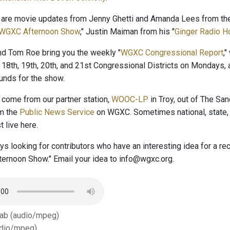
 are movie updates from Jenny Ghetti and Amanda Lees from the
WGXC Afternoon Show
," Justin Maiman from his "
Ginger Radio H
and Tom Roe bring you the weekly "
WGXC Congressional Report
,
 18th, 19th, 20th, and 21st Congressional Districts on Mondays, 
nds for the show.
come from our partner station,
WOOC-LP
in Troy, out of The San
om the
Public News Service
on WGXC. Sometimes national, state, 
 live here.
s looking for contributors who have an interesting idea for a r
ernoon Show." Email your idea to info@wgxc.org.
Tab (audio/mpeg)
dio/mpeg)