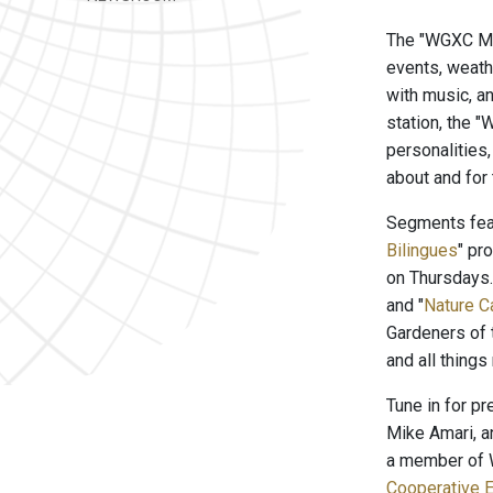
The "WGXC Mor
events, weath
with music, a
station, the 
personalities
about and for
Segments feat
Bilingues
" pr
on Thursdays
and "
Nature C
Gardeners of 
and all things
Tune in for p
Mike Amari, a
a member of W
Cooperative E