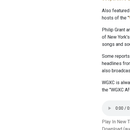
Also featured
hosts of the "
Philip Grant 
of New York's
songs and sou
Some reports 
headlines fr
also broadcast
WGXC is alway
the "WGXC Aft
Play In New 
Download (au