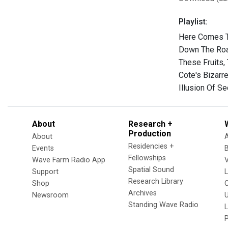
Playlist:
Here Comes T
Down The Roa
These Fruits,
Cote's Bizarr
Illusion Of S
About
Research +
Production
About
Residencies +
Events
Fellowships
Wave Farm Radio App
V
Spatial Sound
Support
Research Library
Shop
Archives
Newsroom
U
Standing Wave Radio
L