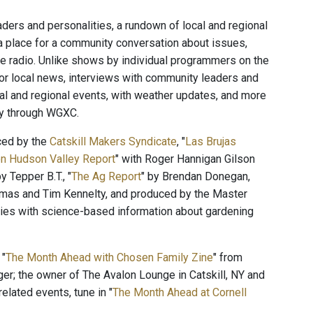
ers and personalities, a rundown of local and regional
a place for a community conversation about issues,
the radio. Unlike shows by individual programmers on the
for local news, interviews with community leaders and
cal and regional events, with weather updates, and more
ty through WGXC.
ced by the
Catskill Makers Syndicate
, "
Las Brujas
n Hudson Valley Report
" with Roger Hannigan Gilson
by Tepper B.T., "
The Ag Report
" by Brendan Donegan,
mas and Tim Kennelty, and produced by the Master
ies with science-based information about gardening
 "
The Month Ahead with Chosen Family Zine
" from
ger; the owner of The Avalon Lounge in Catskill, NY and
elated events, tune in "
The Month Ahead at Cornell