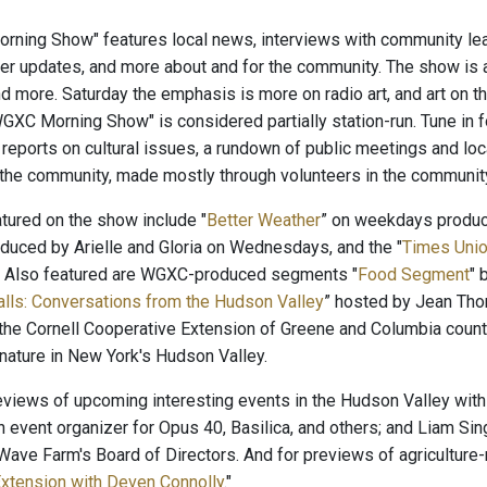
ning Show" features local news, interviews with community lead
er updates, and more about and for the community. The show is 
nd more. Saturday the emphasis is more on radio art, and art on 
"WGXC Morning Show" is considered partially station-run. Tune in 
, reports on cultural issues, a rundown of public meetings and lo
 the community, made mostly through volunteers in the communi
ured on the show include "
Better Weather
” on weekdays produ
oduced by Arielle and Gloria on Wednesdays, and the "
Times Unio
. Also featured are WGXC-produced segments "
Food Segment
" 
alls: Conversations from the Hudson Valley
” hosted by Jean Tho
the Cornell Cooperative Extension of Greene and Columbia count
 nature in New York's Hudson Valley.
reviews of upcoming interesting events in the Hudson Valley with
n event organizer for Opus 40, Basilica, and others; and Liam Sin
ave Farm's Board of Directors. And for previews of agriculture-r
xtension with Deven Connolly
."