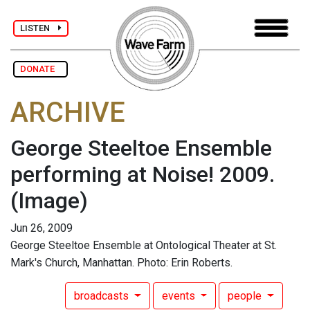
LISTEN
DONATE
ARCHIVE
George Steeltoe Ensemble
performing at Noise! 2009.
(Image)
Jun 26, 2009
George Steeltoe Ensemble at Ontological Theater at St.
Mark's Church, Manhattan. Photo: Erin Roberts.
broadcasts
events
people