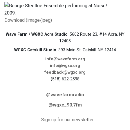
Download (image/jpeg)
Wave Farm / WGXC Acra Studio
: 5662 Route 23, #14 Acra, NY
12405
WGXC Catskill Studio
: 393 Main St. Catskill, NY 12414
info@wavefarm.org
info@wgxc.org
feedback@wgxc.org
(518) 622-2598
@wavefarmradio
@wgxc_90.7fm
Sign up for our newsletter