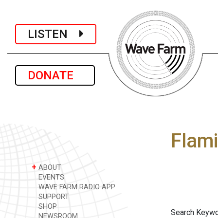
LISTEN
DONATE
Flami
+
ABOUT
EVENTS
WAVE FARM RADIO APP
SUPPORT
SHOP
Search Keywo
NEWSROOM