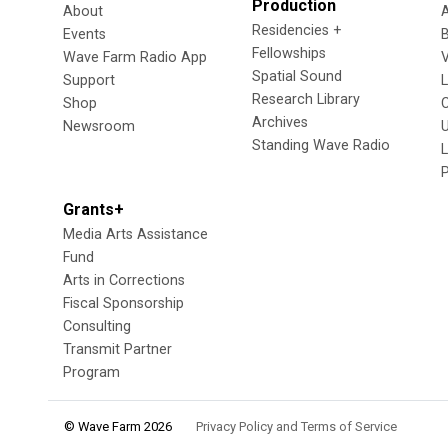
Production
About
Residencies +
Events
Fellowships
Wave Farm Radio App
V
Spatial Sound
Support
Research Library
Shop
Archives
Newsroom
U
Standing Wave Radio
L
Grants+
Media Arts Assistance
Fund
Arts in Corrections
Fiscal Sponsorship
Consulting
Transmit Partner
Program
© Wave Farm 2026
Privacy Policy and Terms of Service