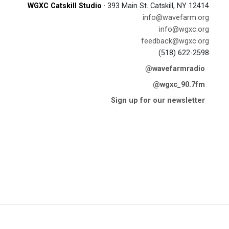
WGXC Catskill Studio
· 393 Main St. Catskill, NY 12414
info@wavefarm.org
info@wgxc.org
feedback@wgxc.org
(518) 622-2598
@wavefarmradio
@wgxc_90.7fm
Sign up for our newsletter