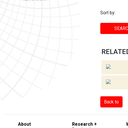
Sort by:
SEARC
RELATED
Back to
About
Research +