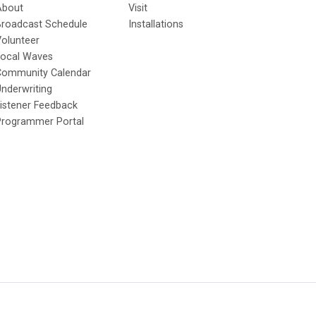
About
Visit
Broadcast Schedule
Installations
olunteer
Local Waves
Community Calendar
nderwriting
istener Feedback
Programmer Portal