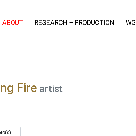
(current)
(curren
ABOUT
RESEARCH + PRODUCTION
WG
ng Fire
artist
rd(s)