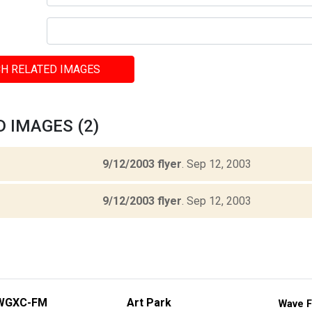
H RELATED IMAGES
 IMAGES (2)
9/12/2003 flyer
.
Sep 12, 2003
9/12/2003 flyer
.
Sep 12, 2003
WGXC-FM
Art Park
Wave F