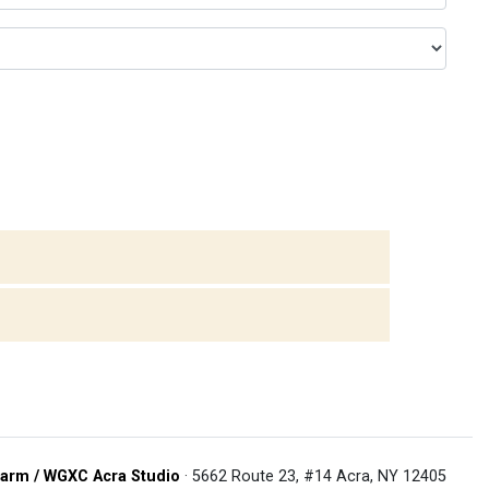
arm / WGXC Acra Studio
· 5662 Route 23, #14 Acra, NY 12405