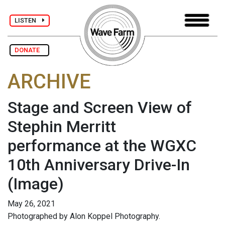
LISTEN
DONATE
ARCHIVE
Stage and Screen View of
Stephin Merritt
performance at the WGXC
10th Anniversary Drive-In
(Image)
May 26, 2021
Photographed by Alon Koppel Photography.