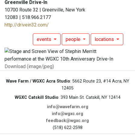
Greenville Drive-In
10700 Route 32 | Greenville, New York
12083 | 518.966.2177
http://drivein32.com/
events
people
locations
Download (image/jpeg)
Wave Farm / WGXC Acra Studio
: 5662 Route 23, #14 Acra, NY
12405
WGXC Catskill Studio
: 393 Main St. Catskill, NY 12414
info@wavefarm.org
info@wgxc.org
feedback@wgxc.org
(518) 622-2598