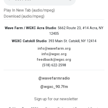
Play In New Tab (audio/mpeg)
Download (audio/mpeg)
Wave Farm / WGXC Acra Studio
: 5662 Route 23, #14 Acra, NY
12405
WGXC Catskill Studio
: 393 Main St. Catskill, NY 12414
info@wavefarm.org
info@wgxc.org
feedback@wgxc.org
(518) 622-2598
@wavefarmradio
@wgxc_90.7fm
Sign up for our newsletter