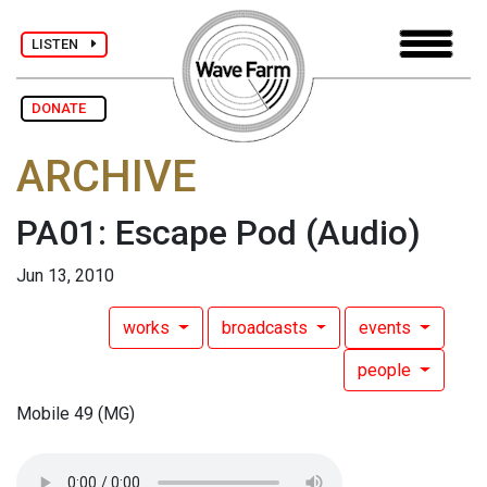
LISTEN
DONATE
ARCHIVE
PA01: Escape Pod
(Audio)
Jun 13, 2010
works
broadcasts
events
people
Mobile 49 (MG)