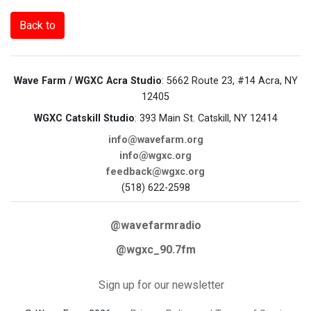
Back to
Wave Farm / WGXC Acra Studio
: 5662 Route 23, #14 Acra, NY
12405
WGXC Catskill Studio
: 393 Main St. Catskill, NY 12414
info@wavefarm.org
info@wgxc.org
feedback@wgxc.org
(518) 622-2598
@wavefarmradio
@wgxc_90.7fm
Sign up for our newsletter