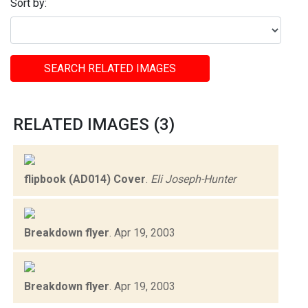
Sort by:
SEARCH RELATED IMAGES
RELATED IMAGES (3)
flipbook (AD014) Cover
.
Eli Joseph-Hunter
Breakdown flyer
.
Apr 19, 2003
Breakdown flyer
.
Apr 19, 2003