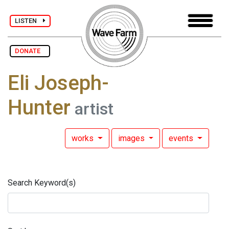
LISTEN
DONATE
Eli Joseph-
Hunter
artist
works
images
events
Search Keyword(s)