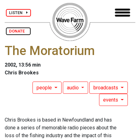
LISTEN
DONATE
The Moratorium
2002, 13:56 min
Chris Brookes
people
audio
broadcasts
events
Chris Brookes is based in Newfoundland and has
done a series of memorable radio pieces about the
loss of the fishing industry and the impact of this