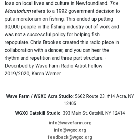
loss on local lives and culture in Newfoundland.
The
Moratorium
refers to a 1992 government decision to
put a moratorium on fishing. This ended up putting
30,000 people in the fishing industry out of work and
was not a successful policy for helping fish
repopulate. Chris Brookes created this radio piece in
collaboration with a dancer, and you can hear the
rhythm and repetition and three part structure. -
Described by Wave Farm Radio Artist Fellow
2019/2020, Karen Werner.
Wave Farm / WGXC Acra Studio
: 5662 Route 23, #14 Acra, NY
12405
WGXC Catskill Studio
: 393 Main St. Catskill, NY 12414
info@wavefarm.org
info@wgxc.org
feedback@wgxc.org