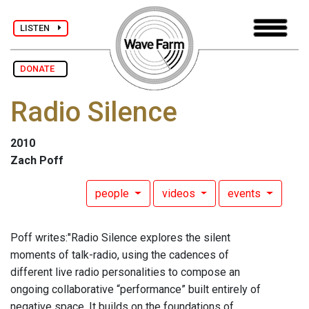
LISTEN
DONATE
Radio Silence
2010
Zach Poff
people
videos
events
Poff writes:"Radio Silence explores the silent
moments of talk-radio, using the cadences of
different live radio personalities to compose an
ongoing collaborative “performance” built entirely of
negative space. It builds on the foundations of