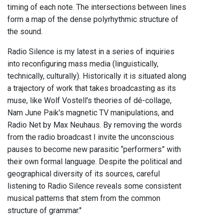
timing of each note. The intersections between lines
form a map of the dense polyrhythmic structure of
the sound.
Radio Silence is my latest in a series of inquiries
into reconfiguring mass media (linguistically,
technically, culturally). Historically it is situated along
a trajectory of work that takes broadcasting as its
muse, like Wolf Vostell's theories of dé-collage,
Nam June Paik's magnetic TV manipulations, and
Radio Net by Max Neuhaus. By removing the words
from the radio broadcast I invite the unconscious
pauses to become new parasitic “performers” with
their own formal language. Despite the political and
geographical diversity of its sources, careful
listening to Radio Silence reveals some consistent
musical patterns that stem from the common
structure of grammar."