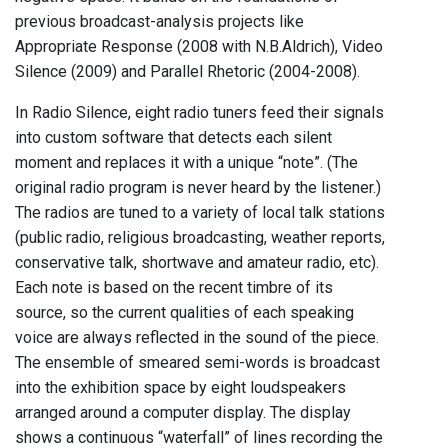
previous broadcast-analysis projects like
Appropriate Response (2008 with N.B.Aldrich), Video
Silence (2009) and Parallel Rhetoric (2004-2008).
In Radio Silence, eight radio tuners feed their signals
into custom software that detects each silent
moment and replaces it with a unique “note”. (The
original radio program is never heard by the listener.)
The radios are tuned to a variety of local talk stations
(public radio, religious broadcasting, weather reports,
conservative talk, shortwave and amateur radio, etc).
Each note is based on the recent timbre of its
source, so the current qualities of each speaking
voice are always reflected in the sound of the piece.
The ensemble of smeared semi-words is broadcast
into the exhibition space by eight loudspeakers
arranged around a computer display. The display
shows a continuous “waterfall” of lines recording the