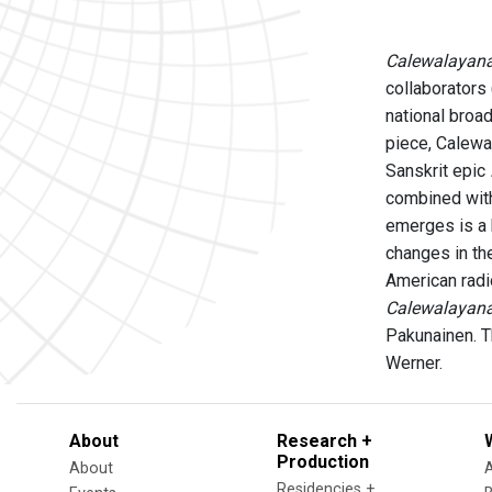
Calewalayana
collaborators 
national broad
piece, Calewa
Sanskrit epic
combined with
emerges is a 
changes in th
American radio
Calewalayana
Pakunainen. T
Werner.
About
Research +
Production
About
Residencies +