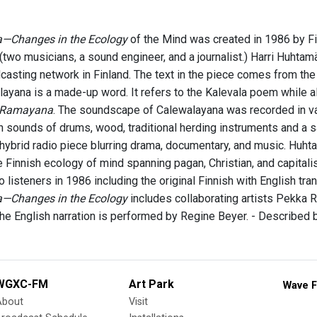
—Changes in the Ecology
of the Mind was created in 1986 by Fin
(two musicians, a sound engineer, and a journalist.) Harri Huhtam
casting network in Finland. The text in the piece comes from the 
layana is a made-up word. It refers to the Kalevala poem while a
Ramayana
. The soundscape of Calewalayana was recorded in va
 sounds of drums, wood, traditional herding instruments and a 
hybrid radio piece blurring drama, documentary, and music. Huht
e Finnish ecology of mind spanning pagan, Christian, and capital
 listeners in 1986 including the original Finnish with English tran
—Changes in the Ecology
includes collaborating artists Pekka
he English narration is performed by Regine Beyer. - Described
WGXC-FM
Art Park
Wave F
About
Visit