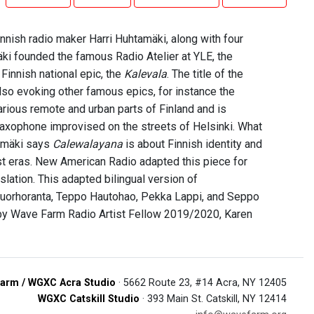
nish radio maker Harri Huhtamäki, along with four
äki founded the famous Radio Atelier at YLE, the
Finnish national epic, the
Kalevala
. The title of the
lso evoking other famous epics, for instance the
rious remote and urban parts of Finland and is
saxophone improvised on the streets of Helsinki. What
amäki says
Calewalayana
is about Finnish identity and
ist eras. New American Radio adapted this piece for
slation. This adapted bilingual version of
 Ruorhoranta, Teppo Hautohao, Pekka Lappi, and Seppo
 by Wave Farm Radio Artist Fellow 2019/2020, Karen
arm / WGXC Acra Studio
· 5662 Route 23, #14 Acra, NY 12405
WGXC Catskill Studio
· 393 Main St. Catskill, NY 12414