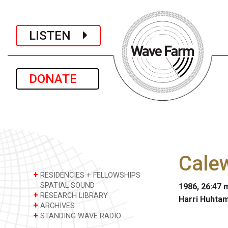
LISTEN
DONATE
Cale
+
RESIDENCIES + FELLOWSHIPS
SPATIAL SOUND
1986, 26:47 m
+
RESEARCH LIBRARY
Harri Huhta
+
ARCHIVES
+
STANDING WAVE RADIO