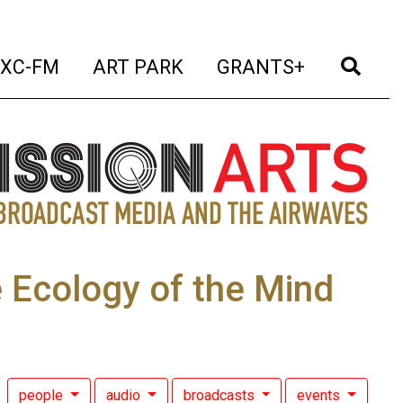
t)
(current)
(current)
(current)
(cur
XC-FM
ART PARK
GRANTS+
 Ecology of the Mind
people
audio
broadcasts
events