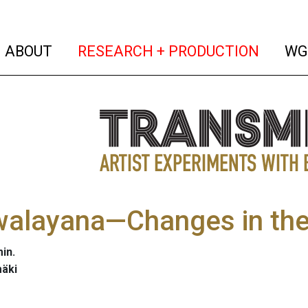
(current)
(curren
ABOUT
RESEARCH + PRODUCTION
WG
walayana—Changes in the
in.
mäki