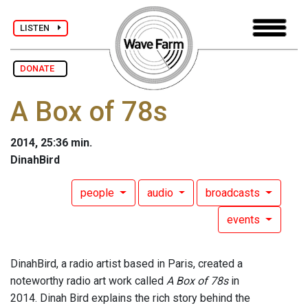
LISTEN
DONATE
A Box of 78s
2014, 25:36 min.
DinahBird
people
audio
broadcasts
events
DinahBird, a radio artist based in Paris, created a
noteworthy radio art work called
A Box of 78s
in
2014. Dinah Bird explains the rich story behind the