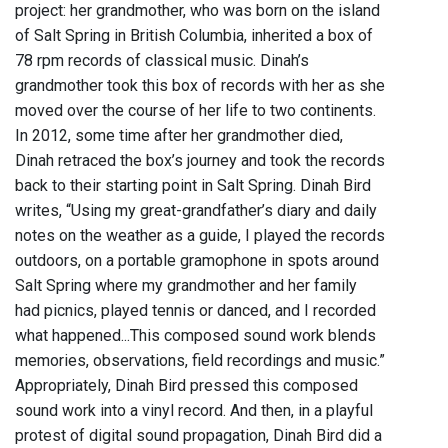
project: her grandmother, who was born on the island
of Salt Spring in British Columbia, inherited a box of
78 rpm records of classical music. Dinah’s
grandmother took this box of records with her as she
moved over the course of her life to two continents.
In 2012, some time after her grandmother died,
Dinah retraced the box’s journey and took the records
back to their starting point in Salt Spring. Dinah Bird
writes, “Using my great-grandfather’s diary and daily
notes on the weather as a guide, I played the records
outdoors, on a portable gramophone in spots around
Salt Spring where my grandmother and her family
had picnics, played tennis or danced, and I recorded
what happened...This composed sound work blends
memories, observations, field recordings and music.”
Appropriately, Dinah Bird pressed this composed
sound work into a vinyl record. And then, in a playful
protest of digital sound propagation, Dinah Bird did a