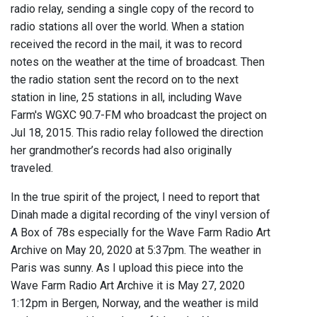
radio relay, sending a single copy of the record to
radio stations all over the world. When a station
received the record in the mail, it was to record
notes on the weather at the time of broadcast. Then
the radio station sent the record on to the next
station in line, 25 stations in all, including Wave
Farm's WGXC 90.7-FM who broadcast the project on
Jul 18, 2015. This radio relay followed the direction
her grandmother’s records had also originally
traveled.
In the true spirit of the project, I need to report that
Dinah made a digital recording of the vinyl version of
A Box of 78s especially for the Wave Farm Radio Art
Archive on May 20, 2020 at 5:37pm. The weather in
Paris was sunny. As I upload this piece into the
Wave Farm Radio Art Archive it is May 27, 2020
1:12pm in Bergen, Norway, and the weather is mild