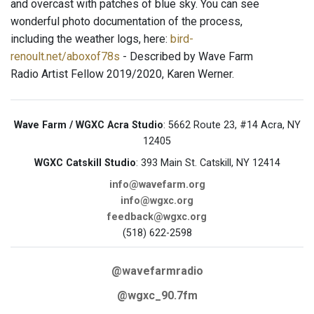
and overcast with patches of blue sky. You can see
wonderful photo documentation of the process,
including the weather logs, here:
bird-
renoult.net/aboxof78s
- Described by Wave Farm
Radio Artist Fellow 2019/2020, Karen Werner.
Wave Farm / WGXC Acra Studio
: 5662 Route 23, #14 Acra, NY
12405
WGXC Catskill Studio
: 393 Main St. Catskill, NY 12414
info@wavefarm.org
info@wgxc.org
feedback@wgxc.org
(518) 622-2598
@wavefarmradio
@wgxc_90.7fm