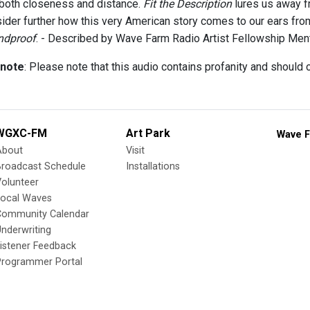
 both closeness and distance.
Fit the Description
lures us away fr
ider further how this very American story comes to our ears from
ndproof
. - Described by Wave Farm Radio Artist Fellowship Me
 note
: Please note that this audio contains profanity and should
WGXC-FM
Art Park
Wave F
About
Visit
Broadcast Schedule
Installations
olunteer
Local Waves
Community Calendar
nderwriting
istener Feedback
Programmer Portal