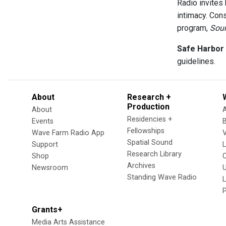
Radio invites
intimacy. Cons
program,
Sou
Safe Harbor
guidelines.
About
Research +
Production
About
Residencies +
Events
Fellowships
Wave Farm Radio App
V
Spatial Sound
Support
Research Library
Shop
Archives
Newsroom
U
Standing Wave Radio
L
Grants+
Media Arts Assistance