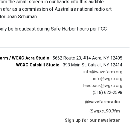
om the small screen in our hands into this audible
 afar as a commission of Australia’s national radio art
ntor Joan Schuman.
 only be broadcast during Safe Harbor hours per FCC
arm / WGXC Acra Studio
· 5662 Route 23, #14 Acra, NY 12405
WGXC Catskill Studio
· 393 Main St. Catskill, NY 12414
info@wavefarm.org
info@wgxc.org
feedback@wgxc.org
(518) 622-2598
@wavefarmradio
@wgxc_90.7fm
Sign up for our newsletter