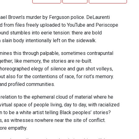
hael Brown’s murder by Ferguson police. DeLaurenti
pped from files freely uploaded to YouTube and Periscope
und stumbles into eerie tension: there are bold
ain body intentionally left on the sidewalk.
amines this through palpable, sometimes contrapuntal
ether; like memory, the stories are re-built.
horeographed elegy of silence and gun shot volleys,
 also for the contentions of race, for riot’s memory.
 and profiled communities.
elation to the ephemeral cloud of material where he
rtual space of people living, day to day, with racialized
to be a white artist telling Black peoples’ stories?
, as witnesses nowhere near the site of conflict.
more empathy.