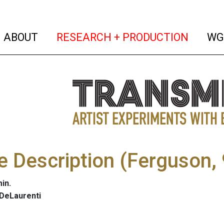
(current)
(curren
ABOUT
RESEARCH + PRODUCTION
WG
he Description (Ferguson
in.
 DeLaurenti