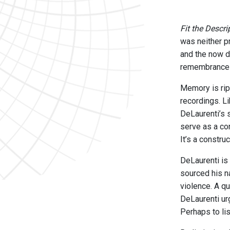
Fit the Descri
was neither pr
and the now d
remembrances 
Memory is rip
recordings. L
DeLaurenti’s 
serve as a co
It’s a constru
DeLaurenti is
sourced his na
violence. A q
DeLaurenti ur
Perhaps to li