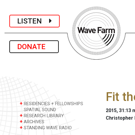
LISTEN
DONATE
Fit t
+
RESIDENCIES + FELLOWSHIPS
SPATIAL SOUND
2015, 31:13 m
+
RESEARCH LIBRARY
Christopher
+
ARCHIVES
+
STANDING WAVE RADIO