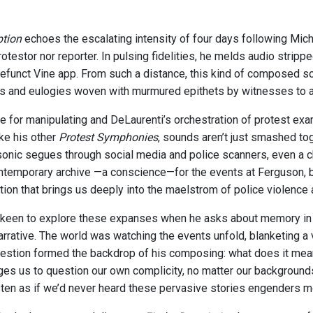
ption
echoes the escalating intensity of four days following Mic
otestor nor reporter. In pulsing fidelities, he melds audio stri
efunct Vine app. From such a distance, this kind of composed so
and eulogies woven with murmured epithets by witnesses to a sl
e for manipulating and DeLaurenti’s orchestration of protest ex
ike his other
Protest Symphonies
, sounds aren’t just smashed tog
sonic segues through social media and police scanners, even a c
ntemporary archive —a conscience—for the events at Ferguson, but
ction that brings us deeply into the maelstrom of police violence
 keen to explore these expanses when he asks about memory in r
rrative. The world was watching the events unfold, blanketing a vi
uestion formed the backdrop of his composing: what does it mean 
ges us to question our own complicity, no matter our backgrounds
sten as if we’d never heard these pervasive stories engenders 