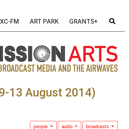
t)
(current)
(current)
(current)
(cur
XC-FM
ART PARK
GRANTS+
, 9-13 August 2014)
people
audio
broadcasts