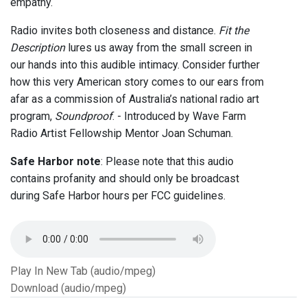
empathy.
Radio invites both closeness and distance.
Fit the
Description
lures us away from the small screen in
our hands into this audible intimacy. Consider further
how this very American story comes to our ears from
afar as a commission of Australia’s national radio art
program,
Soundproof
. - Introduced by Wave Farm
Radio Artist Fellowship Mentor Joan Schuman.
Safe Harbor note
: Please note that this audio
contains profanity and should only be broadcast
during Safe Harbor hours per FCC guidelines.
Play In New Tab (audio/mpeg)
Download (audio/mpeg)