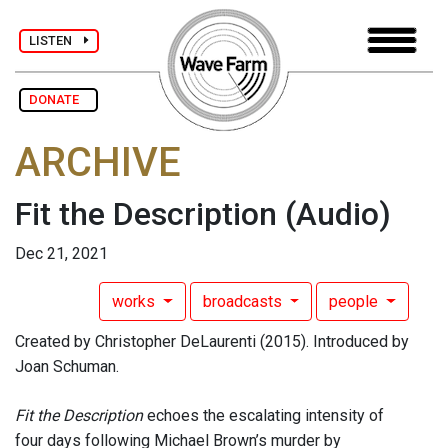
LISTEN
DONATE
ARCHIVE
Fit the Description
(Audio)
Dec 21, 2021
works
broadcasts
people
Created by Christopher DeLaurenti (2015). Introduced by
Joan Schuman.
Fit the Description
echoes the escalating intensity of
four days following Michael Brown’s murder by