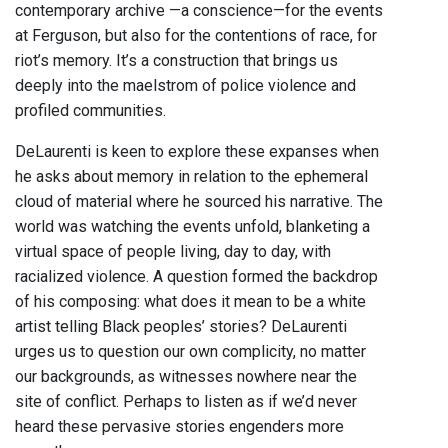
contemporary archive —a conscience—for the events
at Ferguson, but also for the contentions of race, for
riot’s memory. It’s a construction that brings us
deeply into the maelstrom of police violence and
profiled communities.
DeLaurenti is keen to explore these expanses when
he asks about memory in relation to the ephemeral
cloud of material where he sourced his narrative. The
world was watching the events unfold, blanketing a
virtual space of people living, day to day, with
racialized violence. A question formed the backdrop
of his composing: what does it mean to be a white
artist telling Black peoples’ stories? DeLaurenti
urges us to question our own complicity, no matter
our backgrounds, as witnesses nowhere near the
site of conflict. Perhaps to listen as if we’d never
heard these pervasive stories engenders more