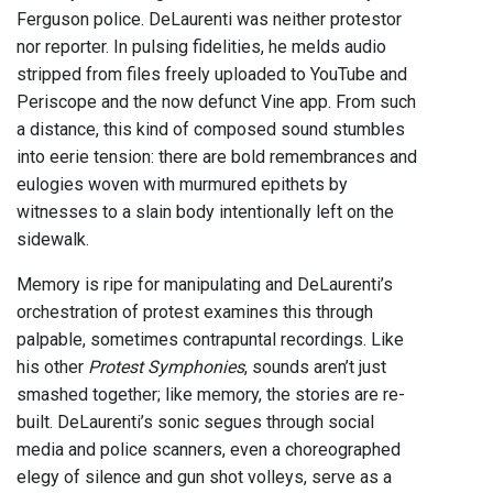
Ferguson police. DeLaurenti was neither protestor
nor reporter. In pulsing fidelities, he melds audio
stripped from files freely uploaded to YouTube and
Periscope and the now defunct Vine app. From such
a distance, this kind of composed sound stumbles
into eerie tension: there are bold remembrances and
eulogies woven with murmured epithets by
witnesses to a slain body intentionally left on the
sidewalk.
Memory is ripe for manipulating and DeLaurenti’s
orchestration of protest examines this through
palpable, sometimes contrapuntal recordings. Like
his other
Protest Symphonies
, sounds aren’t just
smashed together; like memory, the stories are re-
built. DeLaurenti’s sonic segues through social
media and police scanners, even a choreographed
elegy of silence and gun shot volleys, serve as a