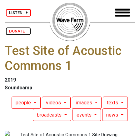
LISTEN
DONATE
Test Site of Acoustic
Commons 1
2019
Soundcamp
people
videos
images
texts
broadcasts
events
news