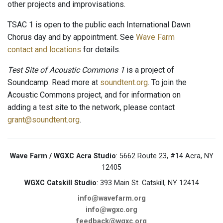
other projects and improvisations.
TSAC 1 is open to the public each International Dawn
Chorus day and by appointment. See
Wave Farm
contact and locations
for details.
Test Site of Acoustic Commons 1
is a project of
Soundcamp. Read more at
soundtent.org
. To join the
Acoustic Commons project, and for information on
adding a test site to the network, please contact
grant@soundtent.org
.
Wave Farm / WGXC Acra Studio
: 5662 Route 23, #14 Acra, NY
12405
WGXC Catskill Studio
: 393 Main St. Catskill, NY 12414
info@wavefarm.org
info@wgxc.org
feedback@wgxc.org