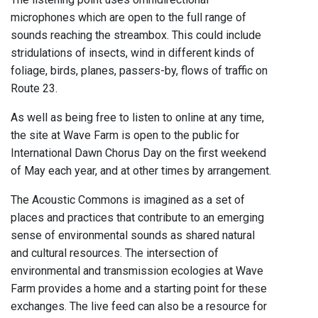
microphones which are open to the full range of
sounds reaching the streambox. This could include
stridulations of insects, wind in different kinds of
foliage, birds, planes, passers-by, flows of traffic on
Route 23.
As well as being free to listen to online at any time,
the site at Wave Farm is open to the public for
International Dawn Chorus Day on the first weekend
of May each year, and at other times by arrangement.
The Acoustic Commons is imagined as a set of
places and practices that contribute to an emerging
sense of environmental sounds as shared natural
and cultural resources. The intersection of
environmental and transmission ecologies at Wave
Farm provides a home and a starting point for these
exchanges. The live feed can also be a resource for