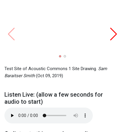
Grant
Grant
2019)
Test Site of Acoustic Commons 1 Site Drawing.
Sam
Baraitser Smith
(Oct 09, 2019)
Listen Live: (allow a few seconds for
audio to start)