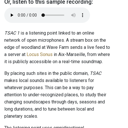
Or, listen to this sample recording:
TSAC 1
is a listening point linked to an online
network of open microphones. A stream box on the
edge of woodland at Wave Farm sends a live feed to
a server at
Locus Sonus
in Aix-Marseille, from where
it is publicly accessible on a real-time soundmap.
By placing such sites in the public domain,
TSAC
makes local sounds available to listeners for
whatever purposes. This can be a way to pay
attention to under-recognized places, to study their
changing soundscapes through days, seasons and
long durations, and to tune between local and
planetary scales.
The listening point uses omnidirectional