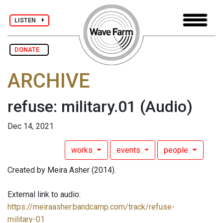
LISTEN
DONATE
ARCHIVE
refuse: military.01
(Audio)
Dec 14, 2021
works
events
people
Created by Meira Asher (2014).
External link to audio:
https://meiraasher.bandcamp.com/track/refuse-
military-01