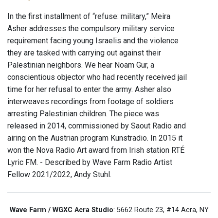
In the first installment of “refuse: military,” Meira
Asher addresses the compulsory military service
requirement facing young Israelis and the violence
they are tasked with carrying out against their
Palestinian neighbors. We hear Noam Gur, a
conscientious objector who had recently received jail
time for her refusal to enter the army. Asher also
interweaves recordings from footage of soldiers
arresting Palestinian children. The piece was
released in 2014, commissioned by Saout Radio and
airing on the Austrian program Kunstradio. In 2015 it
won the Nova Radio Art award from Irish station RTÉ
Lyric FM. - Described by Wave Farm Radio Artist
Fellow 2021/2022, Andy Stuhl.
Wave Farm / WGXC Acra Studio
: 5662 Route 23, #14 Acra, NY