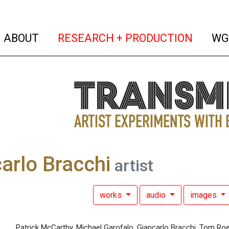
(current)
(curren
ABOUT
RESEARCH + PRODUCTION
WG
arlo Bracchi
artist
works
audio
images