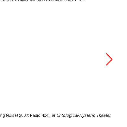
Gianc
ing Noise! 2007: Radio 4x4 .
at Ontological-Hysteric Theater,
(Jun 