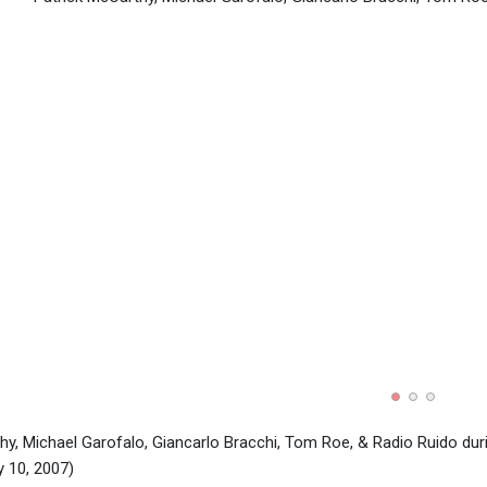
hy, Michael Garofalo, Giancarlo Bracchi, Tom Roe, & Radio Ruido dur
 10, 2007)