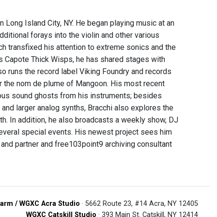
 in Long Island City, NY. He began playing music at an
ditional forays into the violin and other various
ch transfixed his attention to extreme sonics and the
tos Capote Thick Wisps, he has shared stages with
so runs the record label Viking Foundry and records
der the nom de plume of Mangoon. His most recent
ious sound ghosts from his instruments; besides
and larger analog synths, Bracchi also explores the
th. In addition, he also broadcasts a weekly show, DJ
everal special events. His newest project sees him
 and partner and free103point9 archiving consultant
arm / WGXC Acra Studio
· 5662 Route 23, #14 Acra, NY 12405
WGXC Catskill Studio
· 393 Main St. Catskill, NY 12414