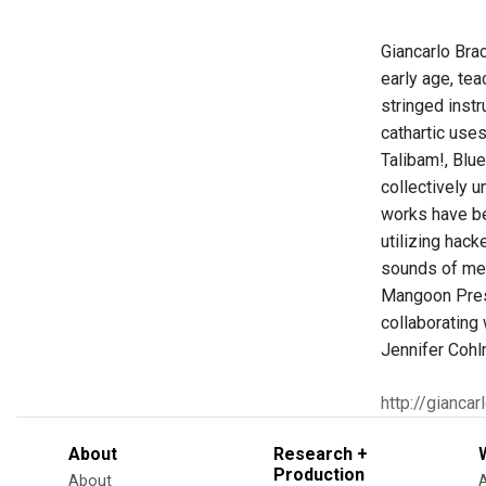
Giancarlo Brac
early age, tea
stringed instr
cathartic use
Talibam!, Blu
collectively 
works have be
utilizing hac
sounds of met
Mangoon Prese
collaborating
Jennifer Cohl
http://gianca
About
Research +
Production
About