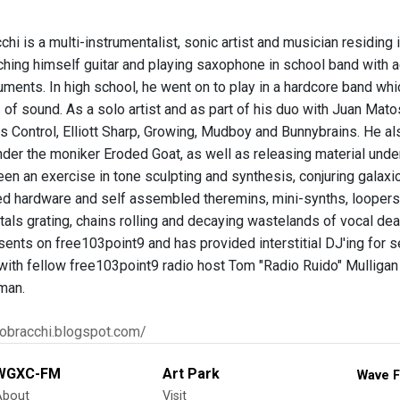
chi is a multi-instrumentalist, sonic artist and musician residing
ching himself guitar and playing saxophone in school band with ad
uments. In high school, he went on to play in a hardcore band whi
s of sound. As a solo artist and as part of his duo with Juan Ma
es Control, Elliott Sharp, Growing, Mudboy and Bunnybrains. He al
under the moniker Eroded Goat, as well as releasing material un
en an exercise in tone sculpting and synthesis, conjuring galax
ked hardware and self assembled theremins, mini-synths, loopers 
als grating, chains rolling and decaying wastelands of vocal dea
nts on free103point9 and has provided interstitial DJ'ing for s
 with fellow free103point9 radio host Tom "Radio Ruido" Mulligan
man.
rlobracchi.blogspot.com/
WGXC-FM
Art Park
Wave F
About
Visit