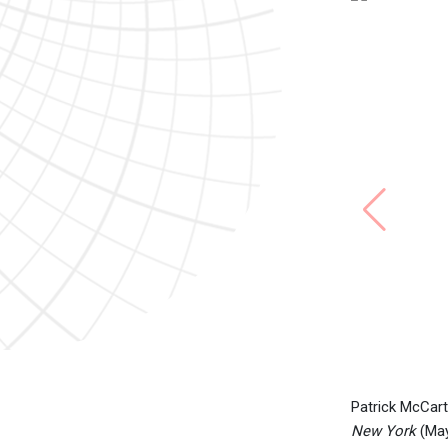
Patrick McCart
New York
(May