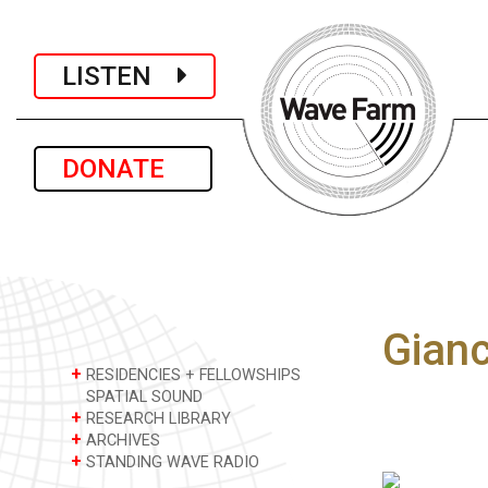
LISTEN
DONATE
Gianc
+
RESIDENCIES + FELLOWSHIPS
SPATIAL SOUND
+
RESEARCH LIBRARY
+
ARCHIVES
+
STANDING WAVE RADIO