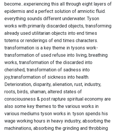
become...experiencing this all through eight layers of
epidermis and a perfect solution of amniotic fluid.
everything sounds different underwater. Tyson
works with primarily discarded objects, transforming
already used utilitarian objects into end times
totems or renderings of end times characters.
transformation is a key theme in tysons work-
transformation of used refuse into living, breathing
works, transformation of the discarded into
cherished, transformation of sadness into
joy,transformation of sickness into health.
Deterioration, disparity, alienation, rust, industry,
roots, birds, shaman, altered states of
consciousness & post rapture spiritual economy are
also some key themes to the various works in
various mediums tyson works in. tyson spends his
wage working hours in heavy industry, absorbing the
machinations, absorbing the grinding and throbbing