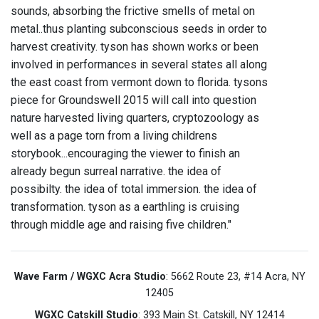
sounds, absorbing the frictive smells of metal on
metal..thus planting subconscious seeds in order to
harvest creativity. tyson has shown works or been
involved in performances in several states all along
the east coast from vermont down to florida. tysons
piece for Groundswell 2015 will call into question
nature harvested living quarters, cryptozoology as
well as a page torn from a living childrens
storybook...encouraging the viewer to finish an
already begun surreal narrative. the idea of
possibilty. the idea of total immersion. the idea of
transformation. tyson as a earthling is cruising
through middle age and raising five children."
Wave Farm / WGXC Acra Studio
: 5662 Route 23, #14 Acra, NY
12405
WGXC Catskill Studio
: 393 Main St. Catskill, NY 12414