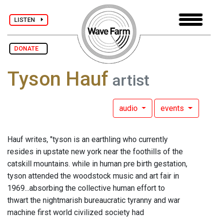
LISTEN
DONATE
Tyson Hauf
artist
audio
events
Hauf writes, "tyson is an earthling who currently
resides in upstate new york near the foothills of the
catskill mountains. while in human pre birth gestation,
tyson attended the woodstock music and art fair in
1969...absorbing the collective human effort to
thwart the nightmarish bureaucratic tyranny and war
machine first world civilized society had