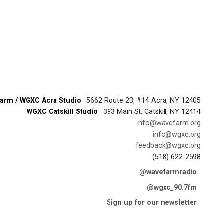
arm / WGXC Acra Studio
· 5662 Route 23, #14 Acra, NY 12405
WGXC Catskill Studio
· 393 Main St. Catskill, NY 12414
info@wavefarm.org
info@wgxc.org
feedback@wgxc.org
(518) 622-2598
@wavefarmradio
@wgxc_90.7fm
Sign up for our newsletter