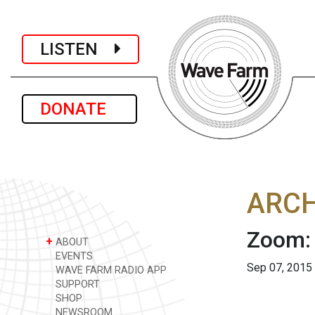
LISTEN
DONATE
ARCH
Zoom:
+
ABOUT
EVENTS
Sep 07, 2015
WAVE FARM RADIO APP
SUPPORT
SHOP
NEWSROOM