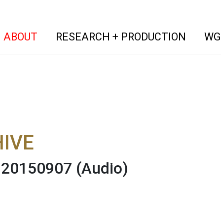
(current)
(curren
ABOUT
RESEARCH + PRODUCTION
WG
IVE
 20150907
(Audio)