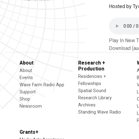
Hosted by Ty
Play In New 
Download (au
About
Research +
Production
About
Residencies +
Events
Fellowships
Wave Farm Radio App
V
Spatial Sound
Support
Research Library
Shop
Archives
Newsroom
U
Standing Wave Radio
L
Grants+