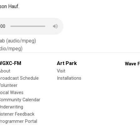
son Hauf.
Tab (audio/mpeg)
dio/mpeg)
WGXC-FM
Art Park
Wave F
About
Visit
Broadcast Schedule
Installations
olunteer
Local Waves
Community Calendar
nderwriting
istener Feedback
Programmer Portal