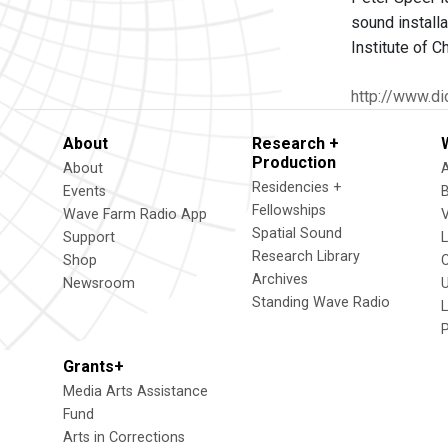
sound installa
Institute of C
http://www.di
About
Research +
Production
About
Residencies +
Events
Fellowships
Wave Farm Radio App
V
Spatial Sound
Support
Research Library
Shop
Archives
Newsroom
U
Standing Wave Radio
L
Grants+
Media Arts Assistance
Fund
Arts in Corrections