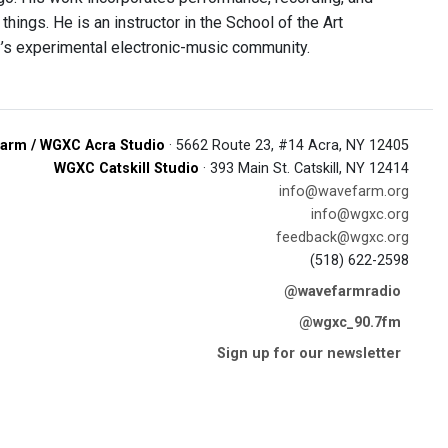
things. He is an instructor in the School of the Art
ty’s experimental electronic-music community.
arm / WGXC Acra Studio
· 5662 Route 23, #14 Acra, NY 12405
WGXC Catskill Studio
· 393 Main St. Catskill, NY 12414
info@wavefarm.org
info@wgxc.org
feedback@wgxc.org
(518) 622-2598
@wavefarmradio
@wgxc_90.7fm
Sign up for our newsletter