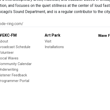
tion, and focuses on the quiet stillness at the center of loud fast 
hicago’s Sound Department, and is a regular contributor to the ci
ode-ring.com/
WGXC-FM
Art Park
Wave F
About
Visit
Broadcast Schedule
Installations
olunteer
Local Waves
Community Calendar
nderwriting
istener Feedback
Programmer Portal