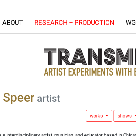
(current)
(curren
ABOUT
RESEARCH + PRODUCTION
WG
 Speer
artist
works
shows
 a interdisciplinary artist, musician, and educator based in Chi