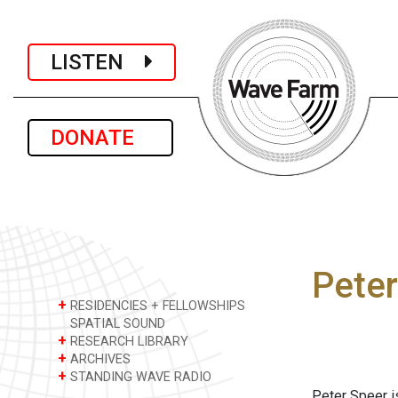
LISTEN
DONATE
Peter
+
RESIDENCIES + FELLOWSHIPS
SPATIAL SOUND
+
RESEARCH LIBRARY
+
ARCHIVES
+
STANDING WAVE RADIO
Peter Speer is