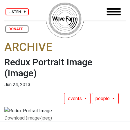
LISTEN
DONATE
ARCHIVE
Redux Portrait Image
(Image)
Jun 24, 2013
events
people
Download (image/jpeg)