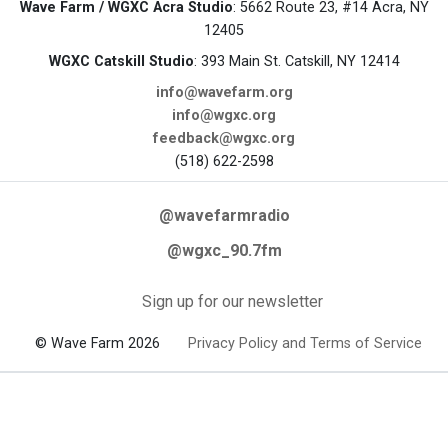
Wave Farm / WGXC Acra Studio
: 5662 Route 23, #14 Acra, NY
12405
WGXC Catskill Studio
: 393 Main St. Catskill, NY 12414
info@wavefarm.org
info@wgxc.org
feedback@wgxc.org
(518) 622-2598
@wavefarmradio
@wgxc_90.7fm
Sign up for our newsletter
© Wave Farm 2026
Privacy Policy and Terms of Service