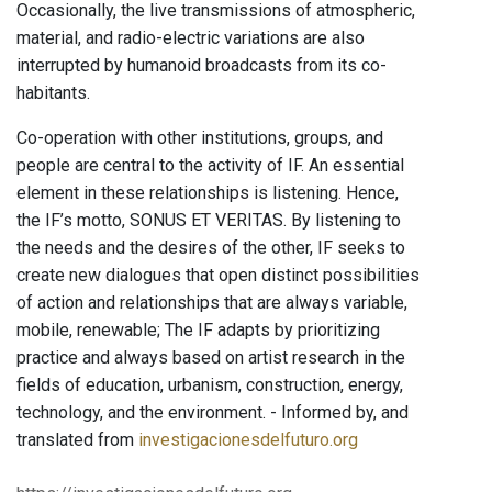
Occasionally, the live transmissions of atmospheric,
material, and radio-electric variations are also
interrupted by humanoid broadcasts from its co-
habitants.
Co-operation with other institutions, groups, and
people are central to the activity of IF. An essential
element in these relationships is listening. Hence,
the IF’s motto, SONUS ET VERITAS. By listening to
the needs and the desires of the other, IF seeks to
create new dialogues that open distinct possibilities
of action and relationships that are always variable,
mobile, renewable; The IF adapts by prioritizing
practice and always based on artist research in the
fields of education, urbanism, construction, energy,
technology, and the environment. - Informed by, and
translated from
investigacionesdelfuturo.org