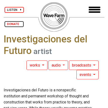
LISTEN
DONATE
Investigaciones del
Futuro
artist
works
audio
broadcasts
events
Investigaciones del Futuro is a nonspecific
institution and permanent workshop of thought and
construction that works from practice to theory, and