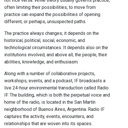
not vice versa. While theory usually governs practice,
often limiting their possibilities, to move from
practice can expand the possibilities of opening
different, or perhaps, unsuspected paths.
The practice always changes; it depends on the
historical, political, social, economic, and
technological circumstances. It depends also on the
institutions involved, and above all, the people, their
abilities, knowledge, and enthusiasm.
Along with a number of collaborative projects,
workshops, events, and a podcast, IF broadcasts a
live 24-hour environmental transduction called Radio
IF. The building, which is both the perpetual voice and
home of the radio, is located in the San Martín
neighborhood of Buenos Aires, Argentina. Radio IF
captures the activity, events, encounters, and
relationships that are woven into its spaces.