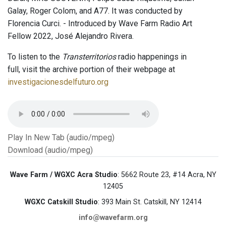
Galay, Roger Colom, and A77. It was conducted by
Florencia Curci. - Introduced by Wave Farm Radio Art
Fellow 2022, José Alejandro Rivera.
To listen to the
Transterritorios
radio happenings in
full, visit the archive portion of their webpage at
investigacionesdelfuturo.org
Play In New Tab (audio/mpeg)
Download (audio/mpeg)
Wave Farm / WGXC Acra Studio
: 5662 Route 23, #14 Acra, NY
12405
WGXC Catskill Studio
: 393 Main St. Catskill, NY 12414
info@wavefarm.org