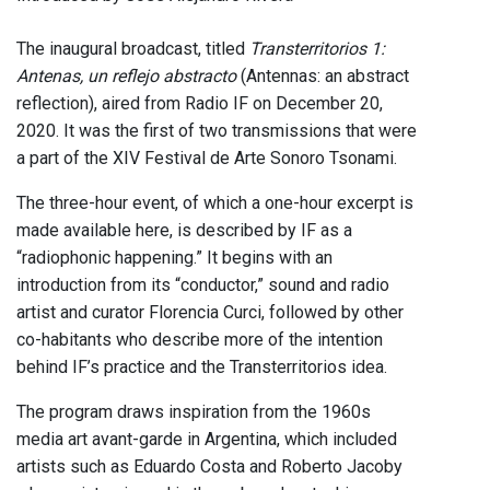
The inaugural broadcast, titled
Transterritorios 1:
Antenas, un reflejo abstracto
(Antennas: an abstract
reflection), aired from Radio IF on December 20,
2020. It was the first of two transmissions that were
a part of the XIV Festival de Arte Sonoro Tsonami.
The three-hour event, of which a one-hour excerpt is
made available here, is described by IF as a
“radiophonic happening.” It begins with an
introduction from its “conductor,” sound and radio
artist and curator Florencia Curci, followed by other
co-habitants who describe more of the intention
behind IF’s practice and the Transterritorios idea.
The program draws inspiration from the 1960s
media art avant-garde in Argentina, which included
artists such as Eduardo Costa and Roberto Jacoby