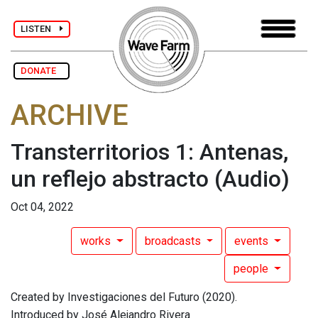
LISTEN
DONATE
ARCHIVE
Transterritorios 1: Antenas,
un reflejo abstracto
(Audio)
Oct 04, 2022
works
broadcasts
events
people
Created by Investigaciones del Futuro (2020).
Introduced by José Alejandro Rivera