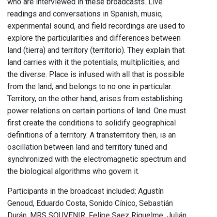
who are interviewed in these broadcasts. Live
readings and conversations in Spanish, music,
experimental sound, and field recordings are used to
explore the particularities and differences between
land (tierra) and territory (territorio). They explain that
land carries with it the potentials, multiplicities, and
the diverse. Place is infused with all that is possible
from the land, and belongs to no one in particular.
Territory, on the other hand, arises from establishing
power relations on certain portions of land. One must
first create the conditions to solidify geographical
definitions of a territory. A transterritory then, is an
oscillation between land and territory tuned and
synchronized with the electromagnetic spectrum and
the biological algorithms who govern it.
Participants in the broadcast included: Agustín
Genoud, Eduardo Costa, Sonido Cínico, Sebastián
Durán, MRS SOUVENIR, Felipe Saez Riquelme, Julián