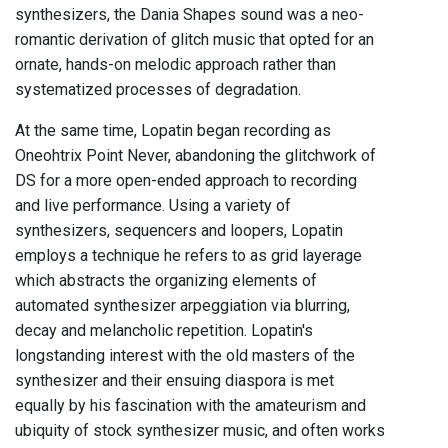
synthesizers, the Dania Shapes sound was a neo-
romantic derivation of glitch music that opted for an
ornate, hands-on melodic approach rather than
systematized processes of degradation.
At the same time, Lopatin began recording as
Oneohtrix Point Never, abandoning the glitchwork of
DS for a more open-ended approach to recording
and live performance. Using a variety of
synthesizers, sequencers and loopers, Lopatin
employs a technique he refers to as grid layerage
which abstracts the organizing elements of
automated synthesizer arpeggiation via blurring,
decay and melancholic repetition. Lopatin's
longstanding interest with the old masters of the
synthesizer and their ensuing diaspora is met
equally by his fascination with the amateurism and
ubiquity of stock synthesizer music, and often works