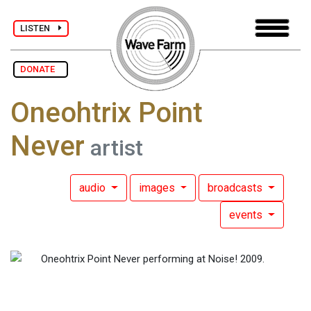
LISTEN
DONATE
Oneohtrix Point
Never
artist
audio
images
broadcasts
events