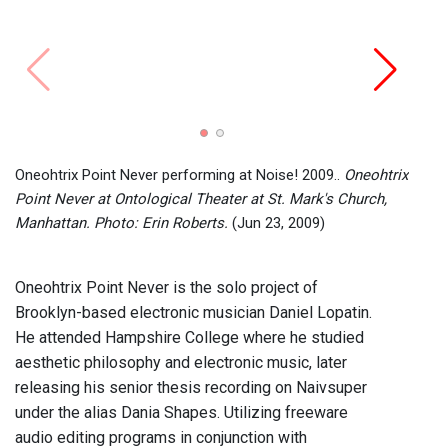
Oneohtrix Point Never performing at Noise! 2009..
Oneohtrix
Point Never at Ontological Theater at St. Mark's Church,
Manhattan. Photo: Erin Roberts.
(Jun 23, 2009)
Oneohtrix Point Never is the solo project of
Brooklyn-based electronic musician Daniel Lopatin.
He attended Hampshire College where he studied
aesthetic philosophy and electronic music, later
releasing his senior thesis recording on Naivsuper
under the alias Dania Shapes. Utilizing freeware
audio editing programs in conjunction with