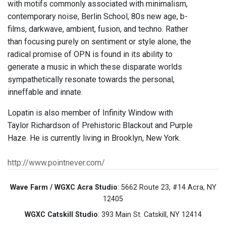
with motifs commonly associated with minimalism,
contemporary noise, Berlin School, 80s new age, b-
films, darkwave, ambient, fusion, and techno. Rather
than focusing purely on sentiment or style alone, the
radical promise of OPN is found in its ability to
generate a music in which these disparate worlds
sympathetically resonate towards the personal,
inneffable and innate.
Lopatin is also member of Infinity Window with
Taylor Richardson of Prehistoric Blackout and Purple
Haze. He is currently living in Brooklyn, New York.
http://www.pointnever.com/
Wave Farm / WGXC Acra Studio
: 5662 Route 23, #14 Acra, NY
12405
WGXC Catskill Studio
: 393 Main St. Catskill, NY 12414