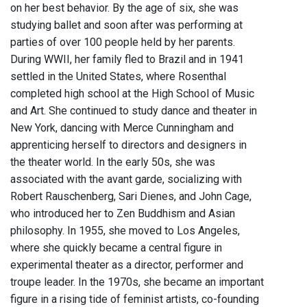
on her best behavior. By the age of six, she was
studying ballet and soon after was performing at
parties of over 100 people held by her parents.
During WWII, her family fled to Brazil and in 1941
settled in the United States, where Rosenthal
completed high school at the High School of Music
and Art. She continued to study dance and theater in
New York, dancing with Merce Cunningham and
apprenticing herself to directors and designers in
the theater world. In the early 50s, she was
associated with the avant garde, socializing with
Robert Rauschenberg, Sari Dienes, and John Cage,
who introduced her to Zen Buddhism and Asian
philosophy. In 1955, she moved to Los Angeles,
where she quickly became a central figure in
experimental theater as a director, performer and
troupe leader. In the 1970s, she became an important
figure in a rising tide of feminist artists, co-founding