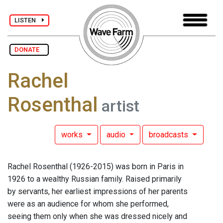
LISTEN
DONATE
Rachel
Rosenthal
artist
works
audio
broadcasts
Rachel Rosenthal (1926-2015) was born in Paris in
1926 to a wealthy Russian family. Raised primarily
by servants, her earliest impressions of her parents
were as an audience for whom she performed,
seeing them only when she was dressed nicely and