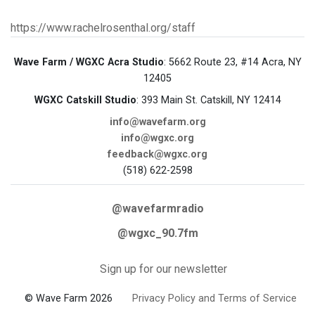
https://www.rachelrosenthal.org/staff
Wave Farm / WGXC Acra Studio
: 5662 Route 23, #14 Acra, NY
12405
WGXC Catskill Studio
: 393 Main St. Catskill, NY 12414
info@wavefarm.org
info@wgxc.org
feedback@wgxc.org
(518) 622-2598
@wavefarmradio
@wgxc_90.7fm
Sign up for our newsletter
© Wave Farm 2026
Privacy Policy and Terms of Service