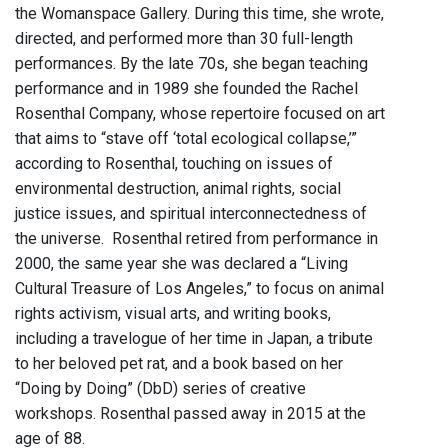
the Womanspace Gallery. During this time, she wrote,
directed, and performed more than 30 full-length
performances. By the late 70s, she began teaching
performance and in 1989 she founded the Rachel
Rosenthal Company, whose repertoire focused on art
that aims to “stave off ‘total ecological collapse,’”
according to Rosenthal, touching on issues of
environmental destruction, animal rights, social
justice issues, and spiritual interconnectedness of
the universe. Rosenthal retired from performance in
2000, the same year she was declared a “Living
Cultural Treasure of Los Angeles,” to focus on animal
rights activism, visual arts, and writing books,
including a travelogue of her time in Japan, a tribute
to her beloved pet rat, and a book based on her
“Doing by Doing” (DbD) series of creative
workshops. Rosenthal passed away in 2015 at the
age of 88.