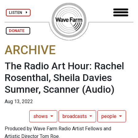
LISTEN
DONATE
ARCHIVE
The Radio Art Hour: Rachel
Rosenthal, Sheila Davies
Sumner, Scanner
(Audio)
Aug 13, 2022
shows
broadcasts
people
Produced by Wave Farm Radio Artist Fellows and
Artistic Director Tom Roe.