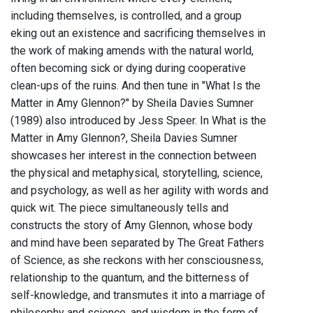
including themselves, is controlled, and a group
eking out an existence and sacrificing themselves in
the work of making amends with the natural world,
often becoming sick or dying during cooperative
clean-ups of the ruins. And then tune in "What Is the
Matter in Amy Glennon?" by Sheila Davies Sumner
(1989) also introduced by Jess Speer. In What is the
Matter in Amy Glennon?, Sheila Davies Sumner
showcases her interest in the connection between
the physical and metaphysical, storytelling, science,
and psychology, as well as her agility with words and
quick wit. The piece simultaneously tells and
constructs the story of Amy Glennon, whose body
and mind have been separated by The Great Fathers
of Science, as she reckons with her consciousness,
relationship to the quantum, and the bitterness of
self-knowledge, and transmutes it into a marriage of
philosophy and science, and wisdom in the form of