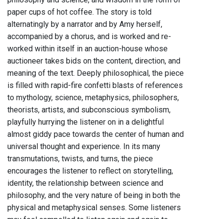
paper cups of hot coffee. The story is told
alternatingly by a narrator and by Amy herself,
accompanied by a chorus, and is worked and re-
worked within itself in an auction-house whose
auctioneer takes bids on the content, direction, and
meaning of the text. Deeply philosophical, the piece
is filled with rapid-fire confetti blasts of references
to mythology, science, metaphysics, philosophers,
theorists, artists, and subconscious symbolism,
playfully hurrying the listener on in a delightful
almost giddy pace towards the center of human and
universal thought and experience. In its many
transmutations, twists, and turns, the piece
encourages the listener to reflect on storytelling,
identity, the relationship between science and
philosophy, and the very nature of being in both the
physical and metaphysical senses. Some listeners