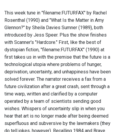
This week tune in "filename:FUTURFAX" by Rachel
Rosenthal (1990) and "What Is the Matter in Amy
Glennon?" by Sheila Davies Sumner (1989), both
introduced by Jess Speer. Plus the show finishes
with Scanner's "Hardcore." First, like the best of
dystopian fiction, "filename:FUTURFAX" (1990) at
first takes us in with the premise that the future is a
technological utopia where problems of hunger,
deprivation, uncertainty, and unhappiness have been
solved forever. The narrator receives a fax from a
future civilization after a great crash, sent through a
time warp, written and clarified by a computer
operated by a team of scientists sending good
wishes. Whispers of uncertainty slip in when you
hear that art is no longer made after being deemed
superfluous and subversive by the lawmakers (they
do tell jokes, however). Recalling 1984 and Brave