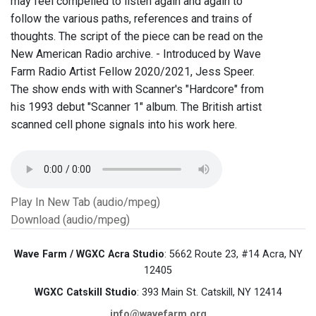
may feel compelled to listen again and again to
follow the various paths, references and trains of
thoughts. The script of the piece can be read on the
New American Radio archive. - Introduced by Wave
Farm Radio Artist Fellow 2020/2021, Jess Speer.
The show ends with with Scanner's "Hardcore" from
his 1993 debut "Scanner 1" album. The British artist
scanned cell phone signals into his work here.
Play In New Tab (audio/mpeg)
Download (audio/mpeg)
Wave Farm / WGXC Acra Studio
: 5662 Route 23, #14 Acra, NY
12405
WGXC Catskill Studio
: 393 Main St. Catskill, NY 12414
info@wavefarm.org