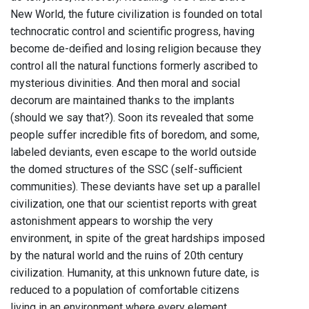
New World, the future civilization is founded on total
technocratic control and scientific progress, having
become de-deified and losing religion because they
control all the natural functions formerly ascribed to
mysterious divinities. And then moral and social
decorum are maintained thanks to the implants
(should we say that?). Soon its revealed that some
people suffer incredible fits of boredom, and some,
labeled deviants, even escape to the world outside
the domed structures of the SSC (self-sufficient
communities). These deviants have set up a parallel
civilization, one that our scientist reports with great
astonishment appears to worship the very
environment, in spite of the great hardships imposed
by the natural world and the ruins of 20th century
civilization. Humanity, at this unknown future date, is
reduced to a population of comfortable citizens
living in an environment where every element,