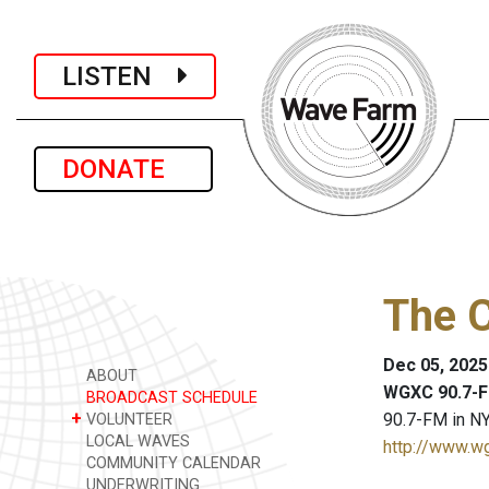
LISTEN
DONATE
The C
Dec 05, 2025
ABOUT
WGXC 90.7-F
BROADCAST SCHEDULE
+
90.7-FM in NY
VOLUNTEER
LOCAL WAVES
http://www.w
COMMUNITY CALENDAR
UNDERWRITING