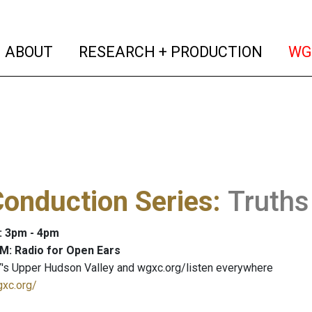
(current)
(curren
ABOUT
RESEARCH + PRODUCTION
WG
onduction Series
:
Truths
: 3pm - 4pm
M: Radio for Open Ears
's Upper Hudson Valley and wgxc.org/listen everywhere
gxc.org/