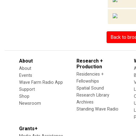
Back to bro
About
Research +
Production
About
Residencies +
Events
Fellowships
Wave Farm Radio App
V
Spatial Sound
Support
Research Library
Shop
Archives
Newsroom
U
Standing Wave Radio
L
Grants+