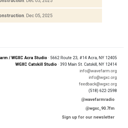
onstruction
.
Dec 05, 2025
onstruction
.
Dec 05, 2025
arm / WGXC Acra Studio
· 5662 Route 23, #14 Acra, NY 12405
WGXC Catskill Studio
· 393 Main St. Catskill, NY 12414
info@wavefarm.org
info@wgxc.org
feedback@wgxc.org
(518) 622-2598
@wavefarmradio
@wgxc_90.7fm
Sign up for our newsletter