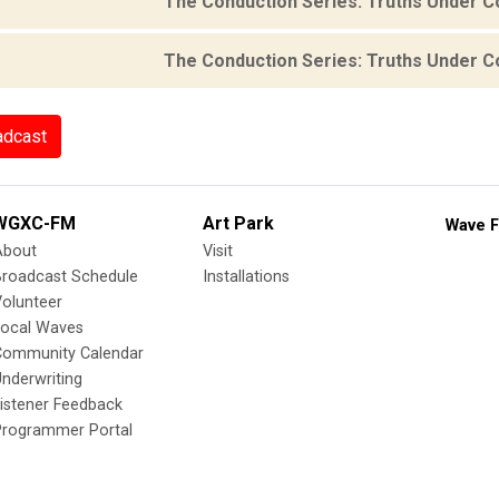
The Conduction Series: Truths Under C
The Conduction Series: Truths Under C
adcast
WGXC-FM
Art Park
Wave F
About
Visit
Broadcast Schedule
Installations
olunteer
Local Waves
Community Calendar
nderwriting
istener Feedback
Programmer Portal