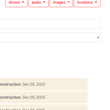
shows
audio
images
locations
onstruction
.
Dec 05, 2025
onstruction
.
Dec 05, 2025