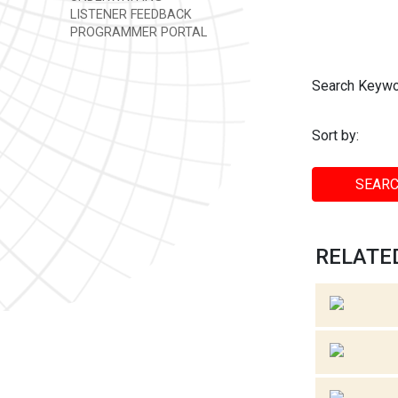
LISTENER FEEDBACK
PROGRAMMER PORTAL
Search Keywo
Sort by:
SEARC
RELATED