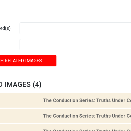
rd(s)
H RELATED IMAGES
 IMAGES (4)
The Conduction Series: Truths Under C
The Conduction Series: Truths Under C