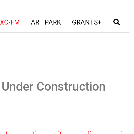
t)
(current)
(current)
(current)
(cur
XC-FM
ART PARK
GRANTS+
 Under Construction