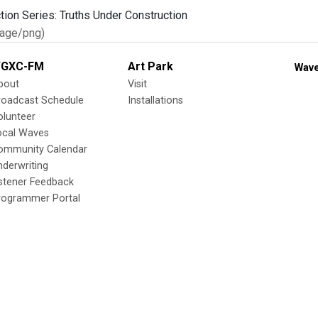
age/png)
GXC-FM
Art Park
Wave
bout
Visit
roadcast Schedule
Installations
olunteer
ocal Waves
ommunity Calendar
nderwriting
istener Feedback
rogrammer Portal