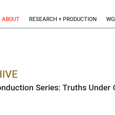
(current)
(curren
ABOUT
RESEARCH + PRODUCTION
WG
IVE
nduction Series: Truths Under 