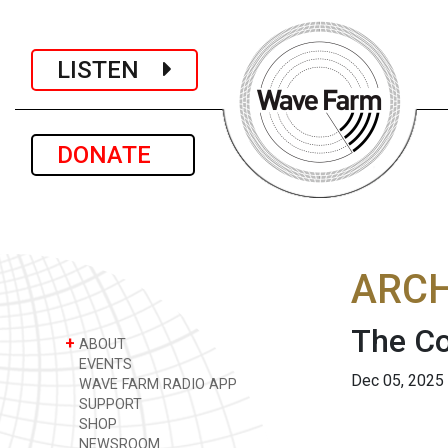
LISTEN
DONATE
ARCH
The Co
+
ABOUT
EVENTS
Dec 05, 2025
WAVE FARM RADIO APP
SUPPORT
SHOP
NEWSROOM