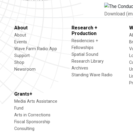
Download (im
About
Research +
W
Production
About
A
Residencies +
Events
B
Fellowships
Wave Farm Radio App
V
Spatial Sound
Support
L
Research Library
Shop
C
Archives
Newsroom
U
Standing Wave Radio
L
P
Grants+
Media Arts Assistance
Fund
Arts in Corrections
Fiscal Sponsorship
Consulting