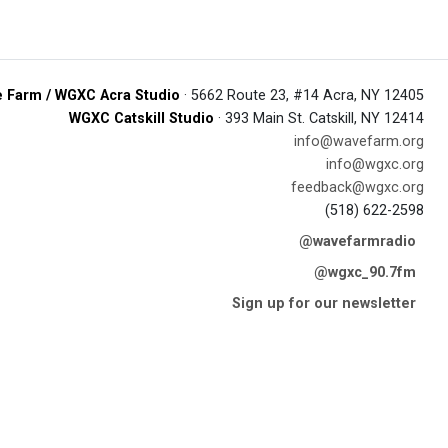
 Farm / WGXC Acra Studio
· 5662 Route 23, #14 Acra, NY 12405
WGXC Catskill Studio
· 393 Main St. Catskill, NY 12414
info@wavefarm.org
info@wgxc.org
feedback@wgxc.org
(518) 622-2598
@wavefarmradio
@wgxc_90.7fm
Sign up for our newsletter