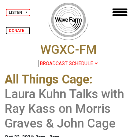
LISTEN
DONATE
WGXC-FM
All Things Cage
:
Laura Kuhn Talks with
Ray Kass on Morris
Graves & John Cage