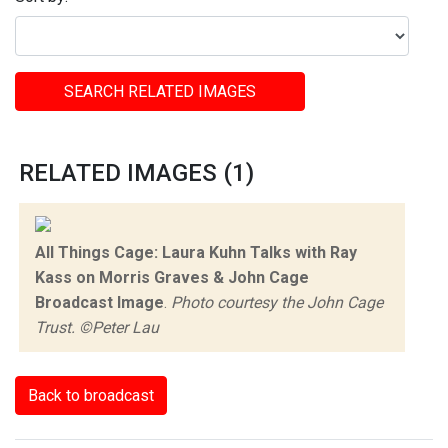
SEARCH RELATED IMAGES
RELATED IMAGES (1)
All Things Cage: Laura Kuhn Talks with Ray
Kass on Morris Graves & John Cage
Broadcast Image
.
Photo courtesy the John Cage
Trust. ©Peter Lau
Back to broadcast