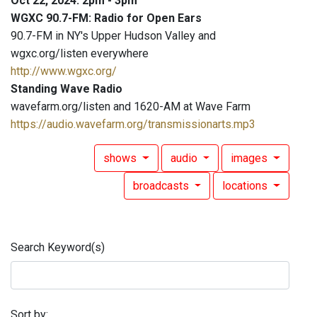
Oct 22, 2024: 2pm - 3pm
WGXC 90.7-FM: Radio for Open Ears
90.7-FM in NY's Upper Hudson Valley and
wgxc.org/listen everywhere
http://www.wgxc.org/
Standing Wave Radio
wavefarm.org/listen and 1620-AM at Wave Farm
https://audio.wavefarm.org/transmissionarts.mp3
shows
audio
images
broadcasts
locations
Search Keyword(s)
Sort by: