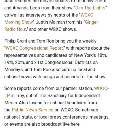
Also featured are movie updates from Jenny Ghetti
and Amanda Lees from their show "
Dim The Lights
"
as well as interviews by hosts of the "
WGXC
Morning Show
," Justin Maiman from his "
Ginger
Radio Hour
," and other WGXC shows.
Philip Grant and Tom Roe bring you the weekly
"
WGXC Congressional Report
," with reports about the
representatives and candidates of New York's 18th,
19th, 20th, and 21st Congressional Districts on
Mondays, and Tom Roe also cuts up local and
national news with songs and sounds for the show.
Some reports come from our partner station,
WOOC-
LP
in Troy, out of The Sanctuary for Independent
Media. Also tune in for national headlines from
the
Public News Service
on WGXC. Sometimes
national, state, or local press conferences, meetings,
or events are also broadcast live here.