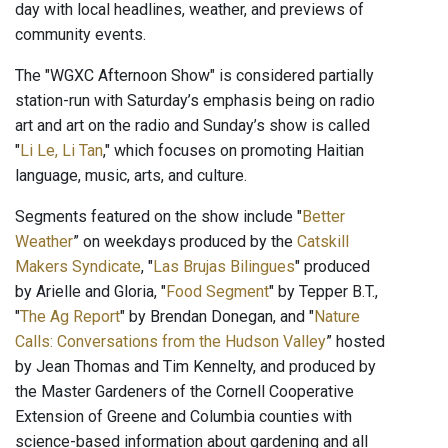
day with local headlines, weather, and previews of
community events.
The "WGXC Afternoon Show" is considered partially
station-run with Saturday’s emphasis being on radio
art and art on the radio and Sunday’s show is called
"
Li Le, Li Tan
," which focuses on promoting Haitian
language, music, arts, and culture.
Segments featured on the show include "
Better
Weather
” on weekdays produced by the
Catskill
Makers Syndicate
, "
Las Brujas Bilingues
" produced
by Arielle and Gloria, "
Food Segment
" by Tepper B.T.,
"
The Ag Report
" by Brendan Donegan, and "
Nature
Calls: Conversations from the Hudson Valley
” hosted
by Jean Thomas and Tim Kennelty, and produced by
the Master Gardeners of the Cornell Cooperative
Extension of Greene and Columbia counties with
science-based information about gardening and all