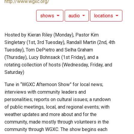
http://www.wgxc.org/
shows
audio
locations
Hosted by Kieran Riley (Monday), Pastor Kim
Singletary (1st, 3rd Tuesday), Randall Martin (2nd, 4th
Tuesday), Tom DePietro and Selha Graham
(Thursday), Lucy Bohnsack (1st Friday), and a
rotating collection of hosts (Wednesday, Friday, and
Saturday)
Tune in “WGXC Afternoon Show” for local news;
interviews with community leaders and
personalities; reports on cultural issues; a rundown
of public meetings, local, and regional events; with
weather updates and more about and for the
community, made mostly through volunteers in the
community through WGXC. The show begins each