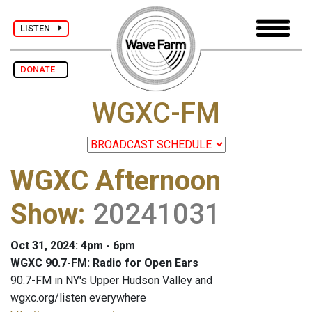
LISTEN
DONATE
WGXC-FM
WGXC Afternoon
Show
:
20241031
Oct 31, 2024: 4pm - 6pm
WGXC 90.7-FM: Radio for Open Ears
90.7-FM in NY's Upper Hudson Valley and
wgxc.org/listen everywhere