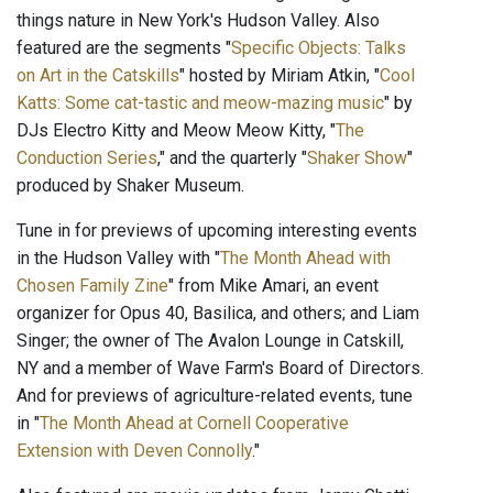
things nature in New York's Hudson Valley. Also
featured are the segments "
Specific Objects: Talks
on Art in the Catskills
" hosted by Miriam Atkin, "
Cool
Katts: Some cat-tastic and meow-mazing music
" by
DJs Electro Kitty and Meow Meow Kitty, "
The
Conduction Series
," and the quarterly "
Shaker Show
"
produced by Shaker Museum.
Tune in for previews of upcoming interesting events
in the Hudson Valley with "
The Month Ahead with
Chosen Family Zine
" from Mike Amari, an event
organizer for Opus 40, Basilica, and others; and Liam
Singer; the owner of The Avalon Lounge in Catskill,
NY and a member of Wave Farm's Board of Directors.
And for previews of agriculture-related events, tune
in "
The Month Ahead at Cornell Cooperative
Extension with Deven Connolly
."