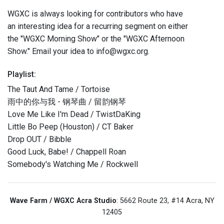
WGXC is always looking for contributors who have
an interesting idea for a recurring segment on either
the "WGXC Morning Show" or the "WGXC Afternoon
Show." Email your idea to info@wgxc.org.
Playlist:
The Taut And Tame / Tortoise
雨中的你与我 - 钢琴曲 / 留韵钢琴
Love Me Like I'm Dead / TwistDaKing
Little Bo Peep (Houston) / CT Baker
Drop OUT / Bibble
Good Luck, Babe! / Chappell Roan
Somebody's Watching Me / Rockwell
Wave Farm / WGXC Acra Studio
: 5662 Route 23, #14 Acra, NY
12405