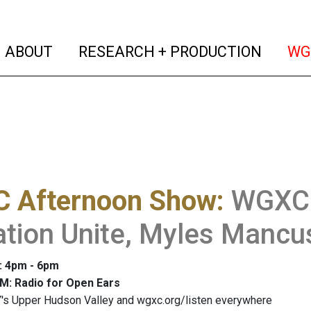
(current)
(curren
ABOUT
RESEARCH + PRODUCTION
WG
 Afternoon Show
:
WGXC 
tion Unite, Myles Mancu
: 4pm - 6pm
M: Radio for Open Ears
's Upper Hudson Valley and wgxc.org/listen everywhere