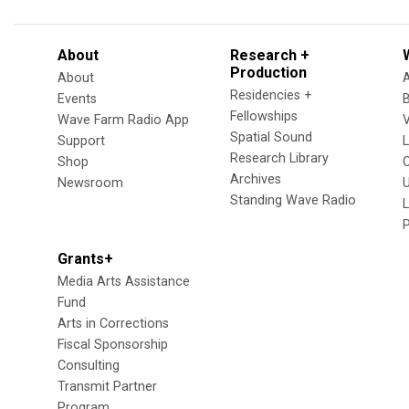
About
Research +
Production
About
Residencies +
Events
Fellowships
Wave Farm Radio App
V
Spatial Sound
Support
Research Library
Shop
Archives
Newsroom
U
Standing Wave Radio
L
Grants+
Media Arts Assistance
Fund
Arts in Corrections
Fiscal Sponsorship
Consulting
Transmit Partner
Program