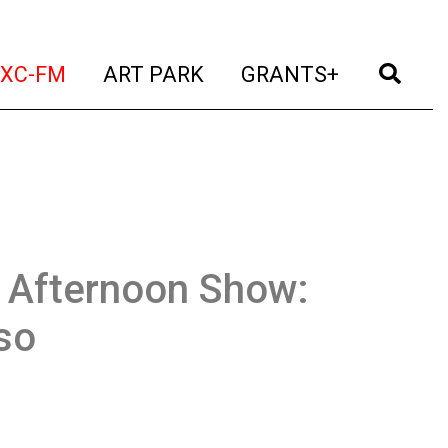
t)
(current)
(current)
(current)
(cur
XC-FM
ART PARK
GRANTS+
Afternoon Show:
so