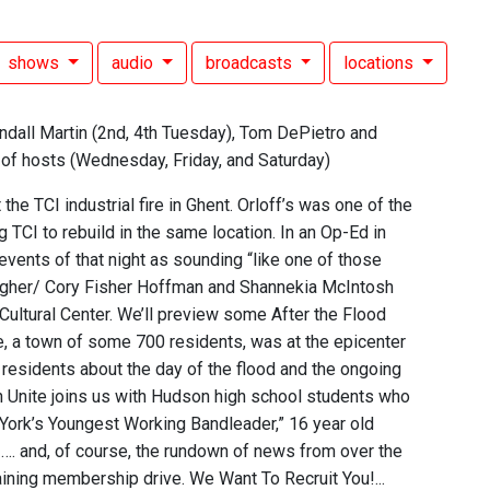
shows
audio
broadcasts
locations
ndall Martin (2nd, 4th Tuesday), Tom DePietro and
n of hosts (Wednesday, Friday, and Saturday)
e TCI industrial fire in Ghent. Orloff’s was one of the
CI to rebuild in the same location. In an Op-Ed in
 events of that night as sounding “like one of those
ougher/ Cory Fisher Hoffman and Shannekia McIntosh
Cultural Center. We’ll preview some After the Flood
lle, a town of some 700 residents, was at the epicenter
o residents about the day of the flood and the ongoing
on Unite joins us with Hudson high school students who
 York’s Youngest Working Bandleader,” 16 year old
…. and, of course, the rundown of news from over the
ining membership drive. We Want To Recruit You!...