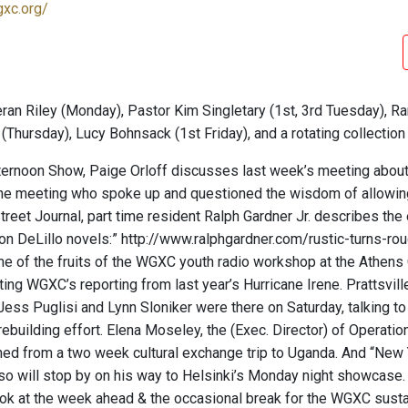
gxc.org/
ran Riley (Monday), Pastor Kim Singletary (1st, 3rd Tuesday), Ra
(Thursday), Lucy Bohnsack (1st Friday), and a rotating collectio
ternoon Show, Paige Orloff discusses last week’s meeting about th
the meeting who spoke up and questioned the wisdom of allowing T
treet Journal, part time resident Ralph Gardner Jr. describes the
on DeLillo novels:” http://www.ralphgardner.com/rustic-turns-r
me of the fruits of the WGXC youth radio workshop at the Athens 
iting WGXC’s reporting from last year’s Hurricane Irene. Prattsvi
Jess Puglisi and Lynn Sloniker were there on Saturday, talking t
rebuilding effort. Elena Moseley, the (Exec. Director) of Operati
rned from a two week cultural exchange trip to Uganda. And “New
 will stop by on his way to Helsinki’s Monday night showcase. 
ok at the week ahead & the occasional break for the WGXC susta