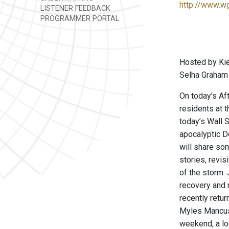
http://www.w
LISTENER FEEDBACK
PROGRAMMER PORTAL
Hosted by Kie
Selha Graham 
On today’s Af
residents at 
today’s Wall S
apocalyptic D
will share so
stories, revis
of the storm. 
recovery and 
recently retu
Myles Mancuso
weekend, a lo