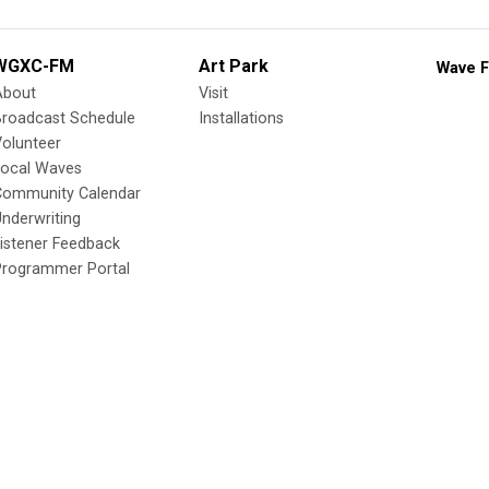
WGXC-FM
Art Park
Wave F
About
Visit
Broadcast Schedule
Installations
olunteer
Local Waves
Community Calendar
nderwriting
istener Feedback
Programmer Portal