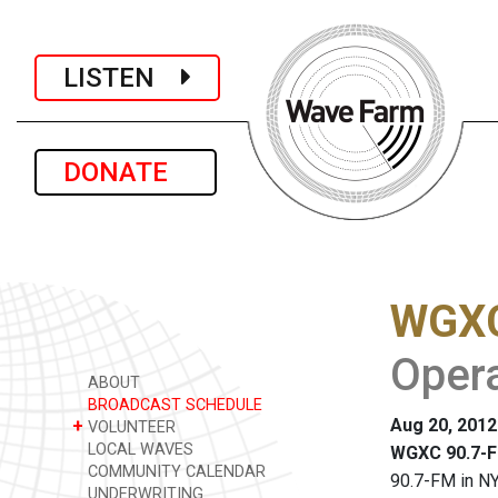
LISTEN
DONATE
WGXC
Opera
ABOUT
BROADCAST SCHEDULE
Aug 20, 2012
+
VOLUNTEER
LOCAL WAVES
WGXC 90.7-F
COMMUNITY CALENDAR
90.7-FM in NY
UNDERWRITING