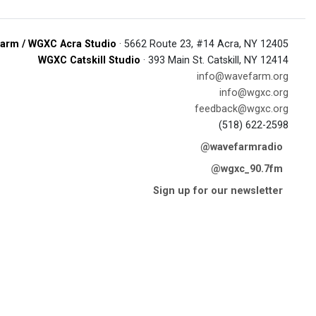
arm / WGXC Acra Studio
· 5662 Route 23, #14 Acra, NY 12405
WGXC Catskill Studio
· 393 Main St. Catskill, NY 12414
info@wavefarm.org
info@wgxc.org
feedback@wgxc.org
(518) 622-2598
@wavefarmradio
@wgxc_90.7fm
Sign up for our newsletter