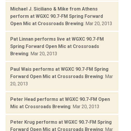
Michael J. Siciliano & Mike from Athens
perform at WGXC 90.7-FM Spring Forward
Open Mic at Crossroads Brewing
: Mar 20, 2013
Pat Linnan performs live at WGXC 90.7-FM
Spring Forward Open Mic at Crossroads
Brewing
: Mar 20, 2013
Paul Wais performs at WGXC 90.7-FM Spring
Forward Open Mic at Crossroads Brewing
: Mar
20, 2013
Peter Head performs at WGXC 90.7-FM Open
Mic at Crossroads Brewing
: Mar 20, 2013
Peter Krug performs at WGXC 90.7-FM Spring
Forward Open Mic at Crossroads Brewing
: Mar