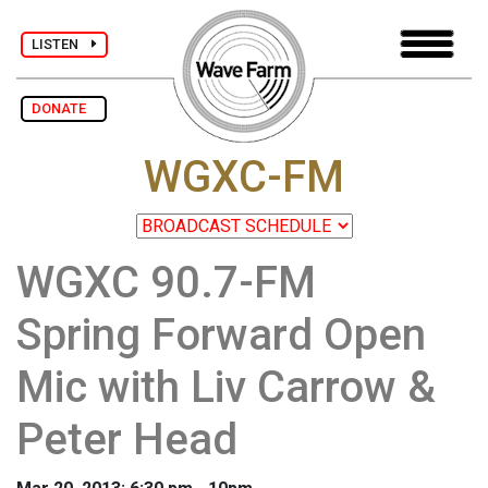
LISTEN
DONATE
WGXC-FM
WGXC 90.7-FM
Spring Forward Open
Mic with Liv Carrow &
Peter Head