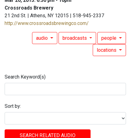
Mar 20, 2013: 6:30 pm - 10pm
Crossroads Brewery
21 2nd St. | Athens, NY 12015 | 518-945-2337
http://www.crossroadsbrewingco.com/
audio
broadcasts
people
locations
Search Keyword(s)
Sort by:
SEARCH RELATED AUDIO