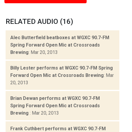
RELATED AUDIO (16)
Alec Butterfield beatboxes at WGXC 90.7-FM
Spring Forward Open Mic at Crossroads
Brewing
: Mar 20, 2013
Billy Lester performs at WGXC 90.7-FM Spring
Forward Open Mic at Crossroads Brewing
: Mar
20, 2013
Brian Dewan performs at WGXC 90.7-FM
Spring Forward Open Mic at Crossroads
Brewing
: Mar 20, 2013
Frank Cuthbert performs at WGXC 90.7-FM