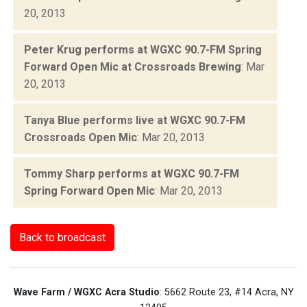
20, 2013
Peter Krug performs at WGXC 90.7-FM Spring
Forward Open Mic at Crossroads Brewing
: Mar
20, 2013
Tanya Blue performs live at WGXC 90.7-FM
Crossroads Open Mic
: Mar 20, 2013
Tommy Sharp performs at WGXC 90.7-FM
Spring Forward Open Mic
: Mar 20, 2013
Back to broadcast
Wave Farm / WGXC Acra Studio
: 5662 Route 23, #14 Acra, NY