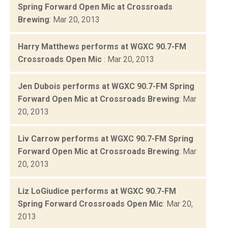
Spring Forward Open Mic at Crossroads
Brewing
: Mar 20, 2013
Harry Matthews performs at WGXC 90.7-FM
Crossroads Open Mic
: Mar 20, 2013
Jen Dubois performs at WGXC 90.7-FM Spring
Forward Open Mic at Crossroads Brewing
: Mar
20, 2013
Liv Carrow performs at WGXC 90.7-FM Spring
Forward Open Mic at Crossroads Brewing
: Mar
20, 2013
Liz LoGiudice performs at WGXC 90.7-FM
Spring Forward Crossroads Open Mic
: Mar 20,
2013