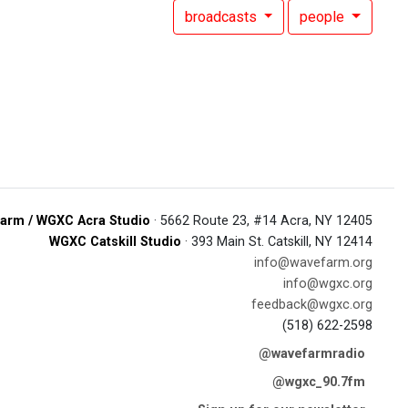
broadcasts
people
arm / WGXC Acra Studio
· 5662 Route 23, #14 Acra, NY 12405
WGXC Catskill Studio
· 393 Main St. Catskill, NY 12414
info@wavefarm.org
info@wgxc.org
feedback@wgxc.org
(518) 622-2598
@wavefarmradio
@wgxc_90.7fm