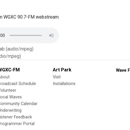
om WGXC 90.7-FM webstream.
Tab (audio/mpeg)
dio/mpeg)
WGXC-FM
Art Park
Wave F
About
Visit
Broadcast Schedule
Installations
olunteer
Local Waves
Community Calendar
nderwriting
istener Feedback
Programmer Portal