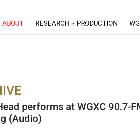
(current)
(curren
ABOUT
RESEARCH + PRODUCTION
WG
IVE
Head performs at WGXC 90.7-F
ng
(Audio)