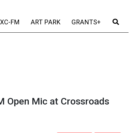
t)
(current)
(current)
(current)
(cur
XC-FM
ART PARK
GRANTS+
M Open Mic at Crossroads