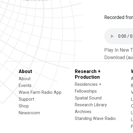
Recorded fr
Play In New 
Download (au
About
Research +
Production
About
Residencies +
Events
Fellowships
Wave Farm Radio App
V
Spatial Sound
Support
Research Library
Shop
Archives
Newsroom
U
Standing Wave Radio
L