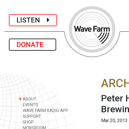
LISTEN
DONATE
ARCH
Peter 
+
ABOUT
EVENTS
Brewi
WAVE FARM RADIO APP
SUPPORT
Mar 20, 2013
SHOP
NEWSROOM