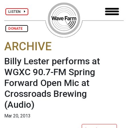
LISTEN
DONATE
ARCHIVE
Billy Lester performs at
WGXC 90.7-FM Spring
Forward Open Mic at
Crossroads Brewing
(Audio)
Mar 20, 2013