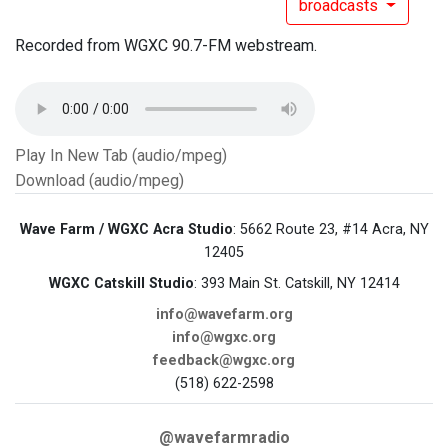
broadcasts
Recorded from WGXC 90.7-FM webstream.
Play In New Tab (audio/mpeg)
Download (audio/mpeg)
Wave Farm / WGXC Acra Studio
: 5662 Route 23, #14 Acra, NY
12405
WGXC Catskill Studio
: 393 Main St. Catskill, NY 12414
info@wavefarm.org
info@wgxc.org
feedback@wgxc.org
(518) 622-2598
@wavefarmradio