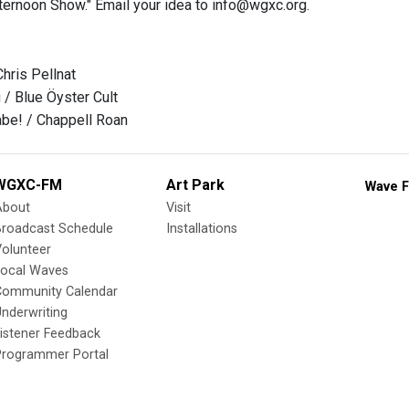
ernoon Show." Email your idea to info@wgxc.org.
hris Pellnat
u / Blue Öyster Cult
be! / Chappell Roan
WGXC-FM
Art Park
Wave F
About
Visit
Broadcast Schedule
Installations
olunteer
Local Waves
Community Calendar
nderwriting
istener Feedback
Programmer Portal