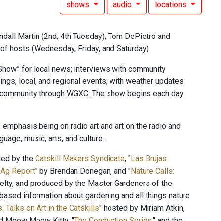
shows
audio
locations
ndall Martin (2nd, 4th Tuesday), Tom DePietro and
n of hosts (Wednesday, Friday, and Saturday)
Show” for local news; interviews with community
ings, local, and regional events; with weather updates
he community through WGXC. The show begins each day
 emphasis being on radio art and art on the radio and
uage, music, arts, and culture.
ced by the
Catskill Makers Syndicate
, "
Las Brujas
 Ag Report
" by Brendan Donegan, and "
Nature Calls:
lty, and produced by the Master Gardeners of the
ased information about gardening and all things nature
: Talks on Art in the Catskills
" hosted by Miriam Atkin,
and Meow Meow Kitty, "
The Conduction Series
," and the