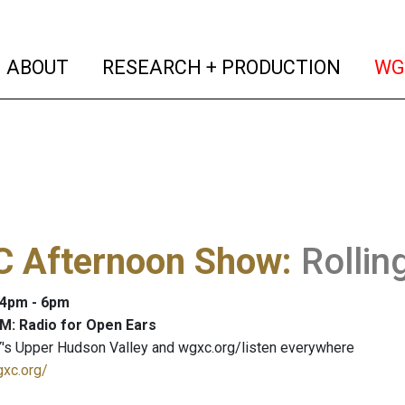
(current)
(curren
ABOUT
RESEARCH + PRODUCTION
WG
 Afternoon Show
:
Rollin
: 4pm - 6pm
M: Radio for Open Ears
's Upper Hudson Valley and wgxc.org/listen everywhere
gxc.org/