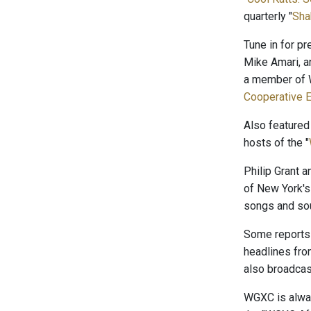
quarterly "
Sha
Tune in for p
Mike Amari, a
a member of W
Cooperative E
Also featured
hosts of the "
Philip Grant 
of New York's
songs and sou
Some reports 
headlines fr
also broadcast
WGXC is alway