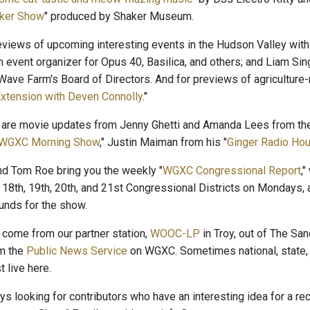
ker Show
" produced by Shaker Museum.
reviews of upcoming interesting events in the Hudson Valley with
n event organizer for Opus 40, Basilica, and others; and Liam Sin
ave Farm's Board of Directors. And for previews of agriculture-r
xtension with Deven Connolly
."
 are movie updates from Jenny Ghetti and Amanda Lees from the
WGXC Morning Show
," Justin Maiman from his "
Ginger Radio Hou
and Tom Roe bring you the weekly "
WGXC Congressional Report
,
 18th, 19th, 20th, and 21st Congressional Districts on Mondays, 
nds for the show.
come from our partner station,
WOOC-LP
in Troy, out of The San
om the
Public News Service
on WGXC. Sometimes national, state, 
 live here.
s looking for contributors who have an interesting idea for a r