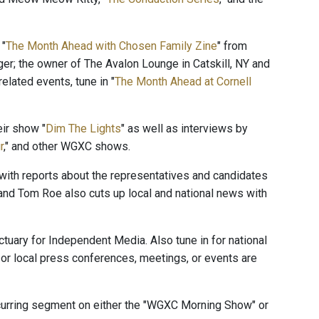
 "
The Month Ahead with Chosen Family Zine
" from
ger; the owner of The Avalon Lounge in Catskill, NY and
elated events, tune in "
The Month Ahead at Cornell
ir show "
Dim The Lights
" as well as interviews by
r
," and other WGXC shows.
" with reports about the representatives and candidates
and Tom Roe also cuts up local and national news with
ctuary for Independent Media. Also tune in for national
or local press conferences, meetings, or events are
ecurring segment on either the "WGXC Morning Show" or