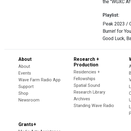
the "WGXC Aft
Playlist:
Peak 2023 / C
Burnin' for Yo
Good Luck, Ba
About
Research +
Production
About
Residencies +
Events
Fellowships
Wave Farm Radio App
V
Spatial Sound
Support
Research Library
Shop
Archives
Newsroom
U
Standing Wave Radio
L
Grants+