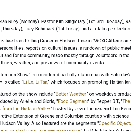
ran Riley (Monday), Pastor Kim Singletary (1st, 3rd Tuesday), Ra
(Thursday), Lucy Bohnsack (1st Friday), and a rotating collectio
is live from Rolling Grocer in Hudson. Tune in “WGXC Afternoon 
rsonalities; reports on cultural issues; a rundown of public meet
t and for the community, made mostly through volunteers in t
adlines, weather, and previews of community events.
ernoon Show" is considered partially station-run with Saturday’s
 is called "
Li Le, Li Tan
," which focuses on promoting Haitian lang
ured on the show include "
Better Weather
” on weekdays produ
oduced by Arielle and Gloria, "
Food Segment
" by Tepper B.T., "
The
s from the Hudson Valley
” hosted by Jean Thomas and Tim Kenne
rative Extension of Greene and Columbia counties with science-b
 Hudson Valley. Also featured are the segments "
Specific Objects
Some cat-tastic and meow-mazing music
" by DJs Electro Kitty 