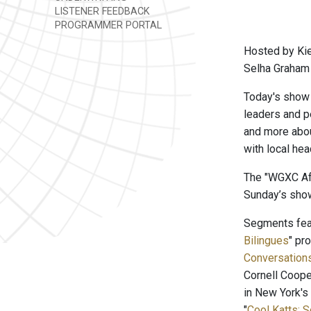
LISTENER FEEDBACK
PROGRAMMER PORTAL
Hosted by Kie
Selha Graham 
Today's show 
leaders and pe
and more abou
with local he
The "WGXC Aft
Sunday’s show
Segments feat
Bilingues
" pr
Conversation
Cornell Coope
in New York's
"
Cool Katts: 