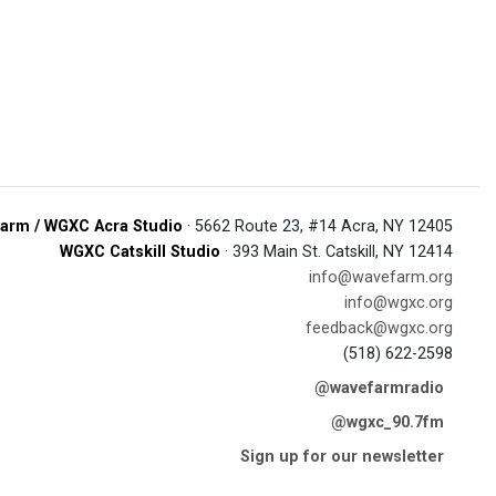
arm / WGXC Acra Studio
· 5662 Route 23, #14 Acra, NY 12405
WGXC Catskill Studio
· 393 Main St. Catskill, NY 12414
info@wavefarm.org
info@wgxc.org
feedback@wgxc.org
(518) 622-2598
@wavefarmradio
@wgxc_90.7fm
Sign up for our newsletter