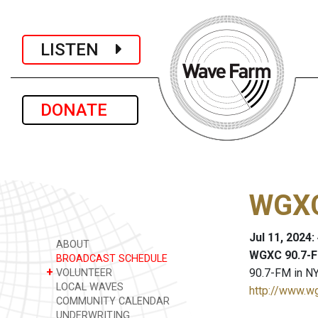
LISTEN
DONATE
WGXC
Jul 11, 2024
ABOUT
WGXC 90.7-F
BROADCAST SCHEDULE
+
90.7-FM in NY
VOLUNTEER
LOCAL WAVES
http://www.w
COMMUNITY CALENDAR
UNDERWRITING