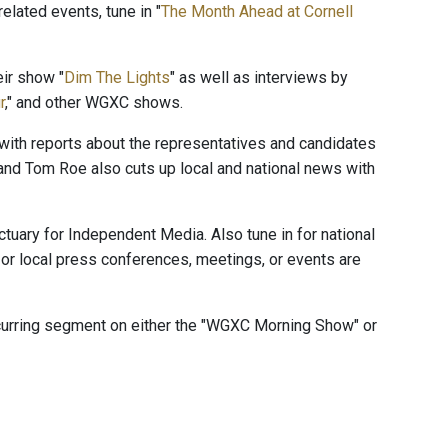
elated events, tune in "
The Month Ahead at Cornell
ir show "
Dim The Lights
" as well as interviews by
r
," and other WGXC shows.
" with reports about the representatives and candidates
and Tom Roe also cuts up local and national news with
ctuary for Independent Media. Also tune in for national
or local press conferences, meetings, or events are
ecurring segment on either the "WGXC Morning Show" or