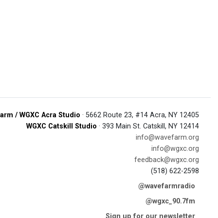
arm / WGXC Acra Studio
· 5662 Route 23, #14 Acra, NY 12405
WGXC Catskill Studio
· 393 Main St. Catskill, NY 12414
info@wavefarm.org
info@wgxc.org
feedback@wgxc.org
(518) 622-2598
@wavefarmradio
@wgxc_90.7fm
Sign up for our newsletter