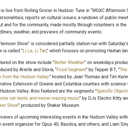
is live from Rolling Grocer in Hudson. Tune in “WGXC Afternoon 
rsonalities; reports on cultural issues; a rundown of public meet
t and for the community, made mostly through volunteers in t
adlines, weather, and previews of community events.
ernoon Show" is considered partially station-run with Saturday’s
 is called "
Li Le, Li Tan
," which focuses on promoting Haitian lang
ured on the show include "
Better Weather
” on weekdays produ
oduced by Arielle and Gloria, "
Food Segment
" by Tepper B.T., "
The
s from the Hudson Valley
” hosted by Jean Thomas and Tim Kenne
rative Extension of Greene and Columbia counties with science-b
 Hudson Valley. Also featured are the segments "
Specific Objects
Some cat-tastic and meow-mazing music
" by DJs Electro Kitty 
ker Show
" produced by Shaker Museum.
reviews of upcoming interesting events in the Hudson Valley with
n event organizer for Opus 40, Basilica, and others; and Liam Sin