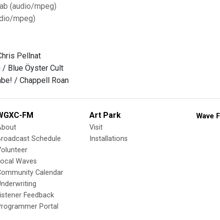
Tab (audio/mpeg)
dio/mpeg)
hris Pellnat
u / Blue Öyster Cult
be! / Chappell Roan
WGXC-FM
Art Park
Wave F
About
Visit
Broadcast Schedule
Installations
olunteer
Local Waves
Community Calendar
nderwriting
istener Feedback
Programmer Portal