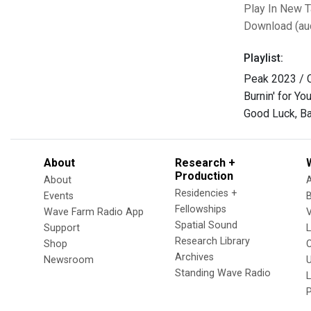
Play In New 
Download (au
Playlist:
Peak 2023 / C
Burnin' for Yo
Good Luck, Ba
About
Research +
Production
About
Residencies +
Events
Fellowships
Wave Farm Radio App
V
Spatial Sound
Support
Research Library
Shop
Archives
Newsroom
U
Standing Wave Radio
L