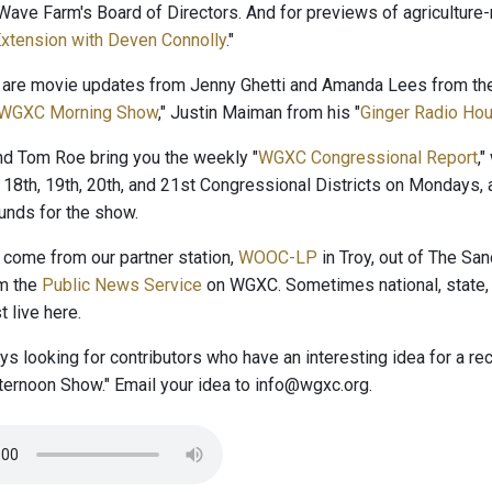
ave Farm's Board of Directors. And for previews of agriculture-r
xtension with Deven Connolly
."
 are movie updates from Jenny Ghetti and Amanda Lees from the
WGXC Morning Show
," Justin Maiman from his "
Ginger Radio Hou
and Tom Roe bring you the weekly "
WGXC Congressional Report
,
 18th, 19th, 20th, and 21st Congressional Districts on Mondays, 
nds for the show.
come from our partner station,
WOOC-LP
in Troy, out of The San
om the
Public News Service
on WGXC. Sometimes national, state, 
 live here.
s looking for contributors who have an interesting idea for a r
ernoon Show." Email your idea to info@wgxc.org.