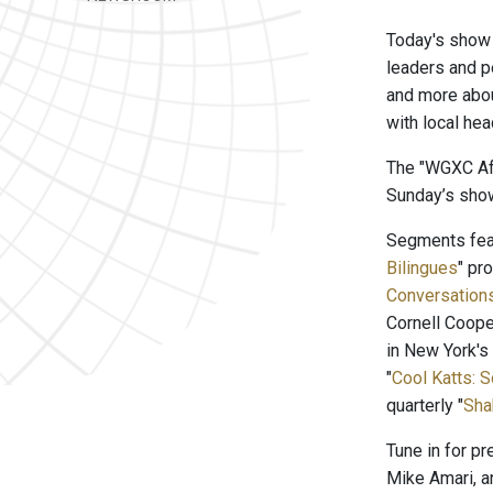
Today's show 
leaders and pe
and more abou
with local he
The "WGXC Aft
Sunday’s show
Segments feat
Bilingues
" pr
Conversation
Cornell Coope
in New York's
"
Cool Katts: 
quarterly "
Sha
Tune in for p
Mike Amari, a