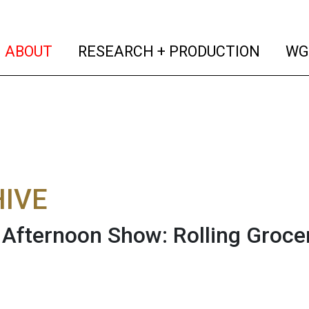
(current)
(curren
ABOUT
RESEARCH + PRODUCTION
WG
IVE
fternoon Show: Rolling Groce