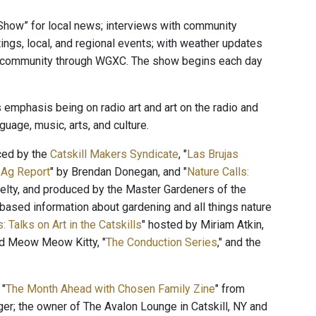
Show” for local news; interviews with community
ings, local, and regional events; with weather updates
he community through WGXC. The show begins each day
 emphasis being on radio art and art on the radio and
uage, music, arts, and culture.
ced by the
Catskill Makers Syndicate
, "
Las Brujas
 Ag Report
" by Brendan Donegan, and "
Nature Calls:
lty, and produced by the Master Gardeners of the
ased information about gardening and all things nature
: Talks on Art in the Catskills
" hosted by Miriam Atkin,
and Meow Meow Kitty, "
The Conduction Series
," and the
 "
The Month Ahead with Chosen Family Zine
" from
ger; the owner of The Avalon Lounge in Catskill, NY and