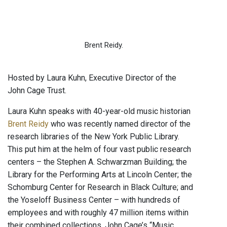
Brent Reidy.
Hosted by Laura Kuhn, Executive Director of the
John Cage Trust.
Laura Kuhn speaks with 40-year-old music historian
Brent Reidy
who was recently named director of the
research libraries of the New York Public Library.
This put him at the helm of four vast public research
centers – the Stephen A. Schwarzman Building; the
Library for the Performing Arts at Lincoln Center; the
Schomburg Center for Research in Black Culture; and
the Yoseloff Business Center – with hundreds of
employees and with roughly 47 million items within
their combined collections. John Cage’s “Music