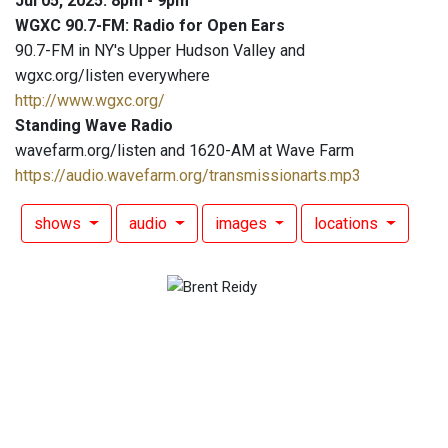
Jul 05, 2025: 8pm - 9pm
WGXC 90.7-FM: Radio for Open Ears
90.7-FM in NY's Upper Hudson Valley and
wgxc.org/listen everywhere
http://www.wgxc.org/
Standing Wave Radio
wavefarm.org/listen and 1620-AM at Wave Farm
https://audio.wavefarm.org/transmissionarts.mp3
shows
audio
images
locations