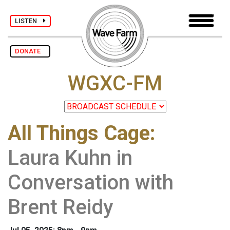
LISTEN
DONATE
WGXC-FM
All Things Cage
:
Laura Kuhn in
Conversation with
Brent Reidy