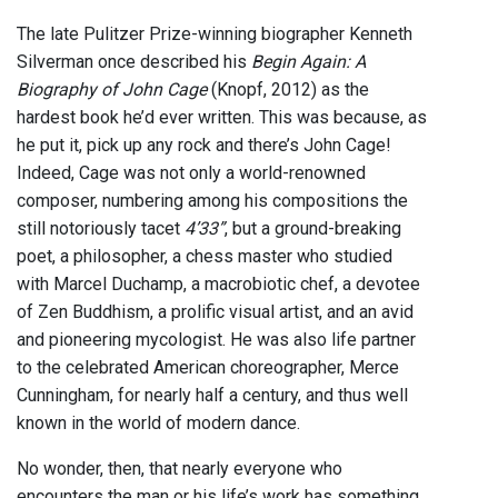
The late Pulitzer Prize-winning biographer Kenneth
Silverman once described his
Begin Again: A
Biography of John Cage
(Knopf, 2012) as the
hardest book he’d ever written. This was because, as
he put it, pick up any rock and there’s John Cage!
Indeed, Cage was not only a world-renowned
composer, numbering among his compositions the
still notoriously tacet
4’33”
, but a ground-breaking
poet, a philosopher, a chess master who studied
with Marcel Duchamp, a macrobiotic chef, a devotee
of Zen Buddhism, a prolific visual artist, and an avid
and pioneering mycologist. He was also life partner
to the celebrated American choreographer, Merce
Cunningham, for nearly half a century, and thus well
known in the world of modern dance.
No wonder, then, that nearly everyone who
encounters the man or his life’s work has something