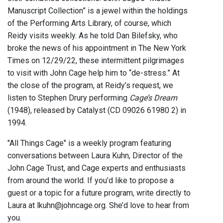
Manuscript Collection” is a jewel within the holdings
of the Performing Arts Library, of course, which
Reidy visits weekly. As he told Dan Bilefsky, who
broke the news of his appointment in The New York
Times on 12/29/22, these intermittent pilgrimages
to visit with John Cage help him to “de-stress.” At
the close of the program, at Reidy’s request, we
listen to Stephen Drury performing
Cage’s Dream
(1948), released by Catalyst (CD 09026 61980 2) in
1994.
"All Things Cage" is a weekly program featuring
conversations between Laura Kuhn, Director of the
John Cage Trust, and Cage experts and enthusiasts
from around the world. If you’d like to propose a
guest or a topic for a future program, write directly to
Laura at lkuhn@johncage.org. She’d love to hear from
you.