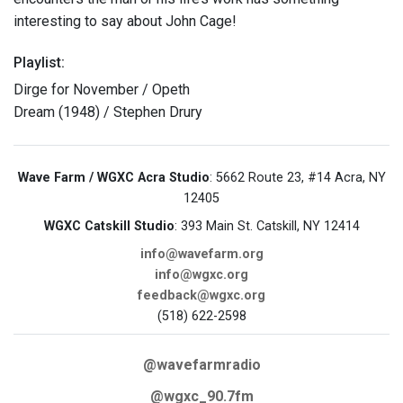
interesting to say about John Cage!
Playlist:
Dirge for November / Opeth
Dream (1948) / Stephen Drury
Wave Farm / WGXC Acra Studio
: 5662 Route 23, #14 Acra, NY
12405
WGXC Catskill Studio
: 393 Main St. Catskill, NY 12414
info@wavefarm.org
info@wgxc.org
feedback@wgxc.org
(518) 622-2598
@wavefarmradio
@wgxc_90.7fm