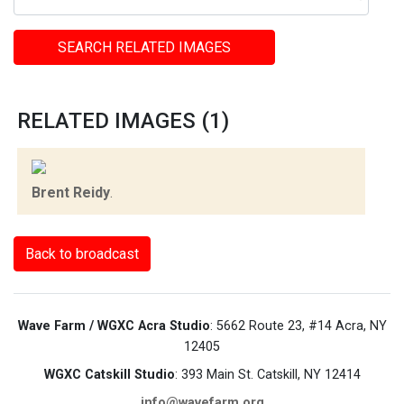
SEARCH RELATED IMAGES
RELATED IMAGES (1)
Brent Reidy
.
Back to broadcast
Wave Farm / WGXC Acra Studio
: 5662 Route 23, #14 Acra, NY
12405
WGXC Catskill Studio
: 393 Main St. Catskill, NY 12414
info@wavefarm.org