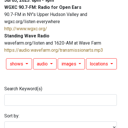
Jul 05, 2025: 8pm - 9pm
WGXC 90.7-FM: Radio for Open Ears
90.7-FM in NY's Upper Hudson Valley and
wgxc.org/listen everywhere
http://www.wgxc.org/
Standing Wave Radio
wavefarm.org/listen and 1620-AM at Wave Farm
https://audio.wavefarm.org/transmissionarts.mp3
shows
audio
images
locations
Search Keyword(s)
Sort by: