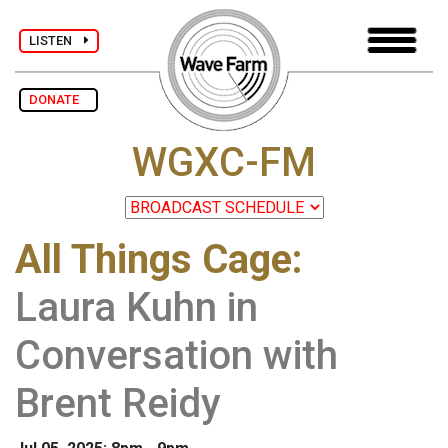
LISTEN
DONATE
WGXC-FM
All Things Cage
:
Laura Kuhn in
Conversation with
Brent Reidy