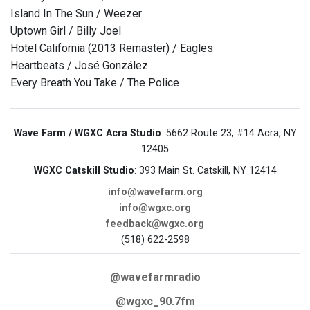
Island In The Sun / Weezer
Uptown Girl / Billy Joel
Hotel California (2013 Remaster) / Eagles
Heartbeats / José González
Every Breath You Take / The Police
Wave Farm / WGXC Acra Studio
: 5662 Route 23, #14 Acra, NY
12405
WGXC Catskill Studio
: 393 Main St. Catskill, NY 12414
info@wavefarm.org
info@wgxc.org
feedback@wgxc.org
(518) 622-2598
@wavefarmradio
@wgxc_90.7fm