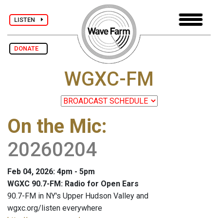
LISTEN
DONATE
WGXC-FM
On the Mic
:
20260204
Feb 04, 2026: 4pm - 5pm
WGXC 90.7-FM: Radio for Open Ears
90.7-FM in NY's Upper Hudson Valley and
wgxc.org/listen everywhere