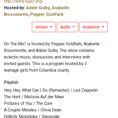
http://www.wgxc.org/
Hosted by:
Adele Golby
,
Anabelle
Bissonnette
,
Pepper Goldfarb
shows
audio
locations
On The Mic" is hosted by Pepper Goldfarb, Anabelle
Bissonnette, and Adele Golby. The show contains
eclectic music, discussion, and interviews with
invited guests. This is a program hosted by 3
teenage girls from Columbia county.
Playlist:
Hey, Hey, What Can I Do (Remaster) / Led Zeppelin
The Hunt / Melissa Auf der Maur
Pictures of You / The Cure
A Couple Minutes / Olivia Dean
Hillbilly Motorbike / Stereolab