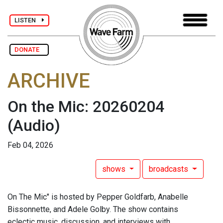
LISTEN
DONATE
ARCHIVE
On the Mic: 20260204
(Audio)
Feb 04, 2026
shows
broadcasts
On The Mic" is hosted by Pepper Goldfarb, Anabelle
Bissonnette, and Adele Golby. The show contains
eclectic music, discussion, and interviews with