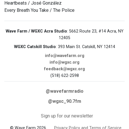
Heartbeats / José González
Every Breath You Take / The Police
Wave Farm / WGXC Acra Studio
: 5662 Route 23, #14 Acra, NY
12405
WGXC Catskill Studio
: 393 Main St. Catskill, NY 12414
info@wavefarm.org
info@wgxc.org
feedback@wgxc.org
(518) 622-2598
@wavefarmradio
@wgxc_90.7fm
Sign up for our newsletter
© Wave Farm 2026
Privacy Policy and Terms of Service