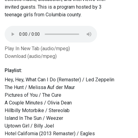
invited guests. This is a program hosted by 3
teenage girls from Columbia county.
Play In New Tab (audio/mpeg)
Download (audio/mpeg)
Playlist:
Hey, Hey, What Can I Do (Remaster) / Led Zeppelin
The Hunt / Melissa Auf der Maur
Pictures of You / The Cure
A Couple Minutes / Olivia Dean
Hillbilly Motorbike / Stereolab
Island In The Sun / Weezer
Uptown Girl / Billy Joel
Hotel California (2013 Remaster) / Eagles