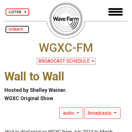
LISTEN
DONATE
WGXC-FM
Wall to Wall
Hosted by Shelley Weiner.
WGXC Original Show
audio
broadcasts
Wall to Wall
aired on WGXC from July 2013 to March