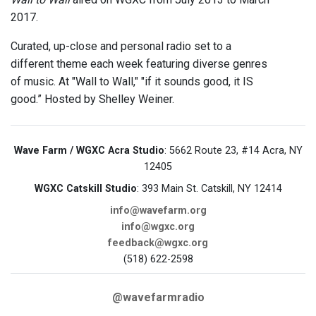
2017.
Curated, up-close and personal radio set to a
different theme each week featuring diverse genres
of music. At "Wall to Wall," "if it sounds good, it IS
good.” Hosted by Shelley Weiner.
Wave Farm / WGXC Acra Studio
: 5662 Route 23, #14 Acra, NY
12405
WGXC Catskill Studio
: 393 Main St. Catskill, NY 12414
info@wavefarm.org
info@wgxc.org
feedback@wgxc.org
(518) 622-2598
@wavefarmradio