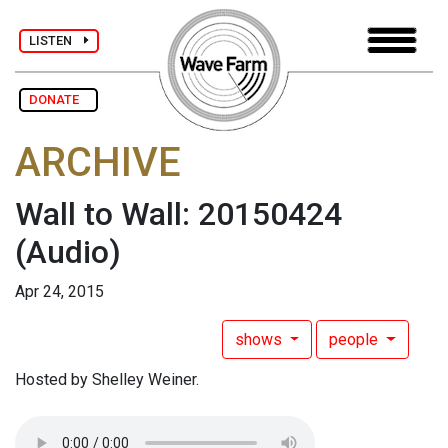
LISTEN
DONATE
ARCHIVE
Wall to Wall: 20150424
(Audio)
Apr 24, 2015
shows
people
Hosted by Shelley Weiner.