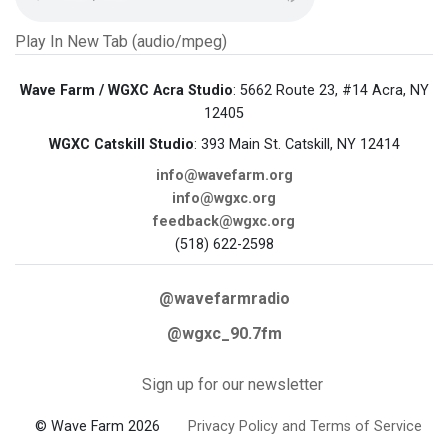
Play In New Tab (audio/mpeg)
Wave Farm / WGXC Acra Studio
: 5662 Route 23, #14 Acra, NY
12405
WGXC Catskill Studio
: 393 Main St. Catskill, NY 12414
info@wavefarm.org
info@wgxc.org
feedback@wgxc.org
(518) 622-2598
@wavefarmradio
@wgxc_90.7fm
Sign up for our newsletter
© Wave Farm 2026
Privacy Policy and Terms of Service