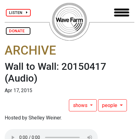
LISTEN
DONATE
ARCHIVE
Wall to Wall: 20150417
(Audio)
Apr 17, 2015
shows
people
Hosted by Shelley Weiner.