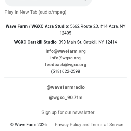
Play In New Tab (audio/mpeg)
Wave Farm / WGXC Acra Studio
: 5662 Route 23, #14 Acra, NY
12405
WGXC Catskill Studio
: 393 Main St. Catskill, NY 12414
info@wavefarm.org
info@wgxc.org
feedback@wgxc.org
(518) 622-2598
@wavefarmradio
@wgxc_90.7fm
Sign up for our newsletter
© Wave Farm 2026
Privacy Policy and Terms of Service