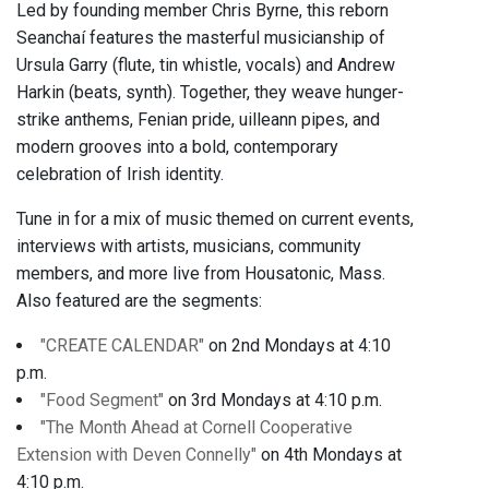
Led by founding member Chris Byrne, this reborn
Seanchaí features the masterful musicianship of
Ursula Garry (flute, tin whistle, vocals) and Andrew
Harkin (beats, synth). Together, they weave hunger-
strike anthems, Fenian pride, uilleann pipes, and
modern grooves into a bold, contemporary
celebration of Irish identity.
Tune in for a mix of music themed on current events,
interviews with artists, musicians, community
members, and more live from Housatonic, Mass.
Also featured are the segments:
"CREATE CALENDAR"
on 2nd Mondays at 4:10
p.m.
"Food Segment"
on 3rd Mondays at 4:10 p.m.
"The Month Ahead at Cornell Cooperative
Extension with Deven Connelly"
on 4th Mondays at
4:10 p.m.