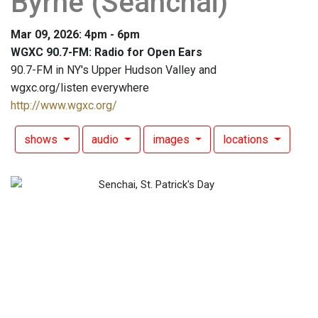
Byrne (Seanchai)
Mar 09, 2026: 4pm - 6pm
WGXC 90.7-FM: Radio for Open Ears
90.7-FM in NY's Upper Hudson Valley and
wgxc.org/listen everywhere
http://www.wgxc.org/
shows
audio
images
locations