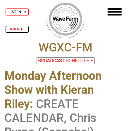
LISTEN
DONATE
WGXC-FM
Monday Afternoon
Show with Kieran
Riley
:
CREATE
CALENDAR, Chris