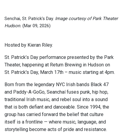
Senchai, St. Patrick's Day.
Image courtesy of Park Theater
Hudson.
(Mar 09, 2026)
Hosted by Kieran Riley.
St. Patrick’s Day performance presented by the Park
Theater, happening at Return Brewing in Hudson on
St. Patrick's Day, March 17th – music starting at 4pm.
Born from the legendary NYC Irish bands Black 47
and Paddy-A-GoGo, Seanchaí fuses punk, hip hop,
traditional Irish music, and rebel soul into a sound
that is both defiant and danceable. Since 1994, the
group has carried forward the belief that culture
itself is a frontline — where music, language, and
storytelling become acts of pride and resistance.