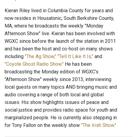
Kieran Riley lived in Columbia County for years and
now resides in Housatonic, South Berkshire County,
MA, where he broadcasts the weekly "Monday
Afternoon Show" live. Kieran has been involved with
WGXC since before the launch of the station in 2011
and has been the host and co-host on many shows
including
"The Ag Show,"
"Tell It Like It Is,"
and
"Coyote Ghost Radio Show."
He has been
broadcasting the Monday edition of WGXC's
"Afternoon Show" weekly since 2013, interviewing
local guests on many topics AND bringing music and
audio covering a range of both local and global
issues. His show highlights issues of peace and
social justice and provides radio space for youth and
marginalized people. He is currently also stepping in
for Tony Fallon on the weekly show
"The Irish Show."