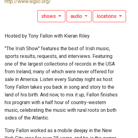
http://www.wgxc.org/
shows
audio
locations
Hosted by Tony Fallon with Kieran Riley.
"The Irish Show" features the best of Irish music,
sports results, requests, and interviews. Featuring
one of the largest collections of records in the USA
from Ireland, many of which were never offered for
sale in America. Listen every Sunday night as host
Tony Fallon takes you back in song and story to the
land of his birth. And now, to mix it up, Fallon finishes
his program with a half hour of country-western
music, celebrating the music with rural roots on both
sides of the Atlantic.
Tony Fallon worked as a mobile deejay in the New