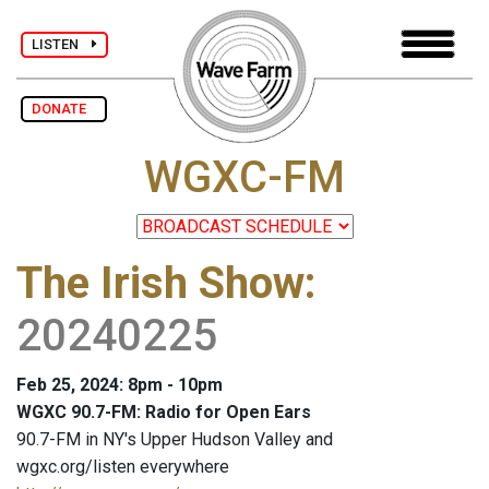
LISTEN
DONATE
WGXC-FM
The Irish Show
:
20240225
Feb 25, 2024: 8pm - 10pm
WGXC 90.7-FM: Radio for Open Ears
90.7-FM in NY's Upper Hudson Valley and
wgxc.org/listen everywhere