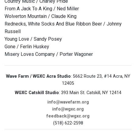
Country Music / Charley Pride
From A Jack To A King / Ned Miller
Wolverton Mountain / Claude King
Rednecks, White Socks And Blue Ribbon Beer / Johnny
Russell
Young Love / Sandy Posey
Gone / Ferlin Huskey
Misery Loves Company / Porter Wagoner
Wave Farm / WGXC Acra Studio
: 5662 Route 23, #14 Acra, NY
12405
WGXC Catskill Studio
: 393 Main St. Catskill, NY 12414
info@wavefarm.org
info@wgxc.org
feedback@wgxc.org
(518) 622-2598