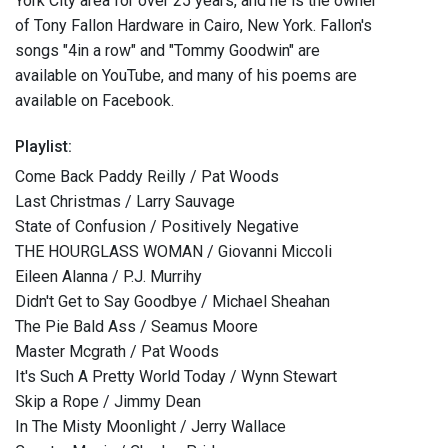
York City area for over 25 years, and he is the owner
of Tony Fallon Hardware in Cairo, New York. Fallon's
songs "4in a row" and "Tommy Goodwin" are
available on YouTube, and many of his poems are
available on Facebook.
Playlist:
Come Back Paddy Reilly / Pat Woods
Last Christmas / Larry Sauvage
State of Confusion / Positively Negative
THE HOURGLASS WOMAN / Giovanni Miccoli
Eileen Alanna / P.J. Murrihy
Didn't Get to Say Goodbye / Michael Sheahan
The Pie Bald Ass / Seamus Moore
Master Mcgrath / Pat Woods
It's Such A Pretty World Today / Wynn Stewart
Skip a Rope / Jimmy Dean
In The Misty Moonlight / Jerry Wallace