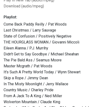
Play In New Tab (audio/mpeg)
Download (audio/mpeg)
Playlist:
Come Back Paddy Reilly / Pat Woods
Last Christmas / Larry Sauvage
State of Confusion / Positively Negative
THE HOURGLASS WOMAN / Giovanni Miccoli
Eileen Alanna / P.J. Murrihy
Didn't Get to Say Goodbye / Michael Sheahan
The Pie Bald Ass / Seamus Moore
Master Mcgrath / Pat Woods
It's Such A Pretty World Today / Wynn Stewart
Skip a Rope / Jimmy Dean
In The Misty Moonlight / Jerry Wallace
Country Music / Charley Pride
From A Jack To A King / Ned Miller
Wolverton Mountain / Claude King