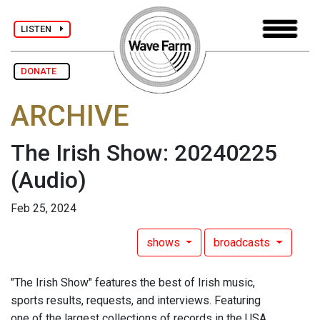
LISTEN
DONATE
ARCHIVE
The Irish Show: 20240225
(Audio)
Feb 25, 2024
shows
broadcasts
"The Irish Show" features the best of Irish music,
sports results, requests, and interviews. Featuring
one of the largest collections of records in the USA