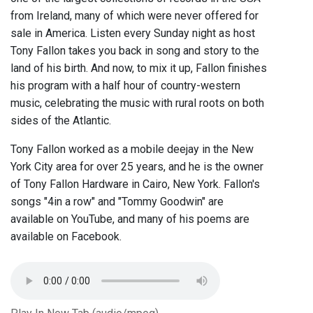
from Ireland, many of which were never offered for
sale in America. Listen every Sunday night as host
Tony Fallon takes you back in song and story to the
land of his birth. And now, to mix it up, Fallon finishes
his program with a half hour of country-western
music, celebrating the music with rural roots on both
sides of the Atlantic.
Tony Fallon worked as a mobile deejay in the New
York City area for over 25 years, and he is the owner
of Tony Fallon Hardware in Cairo, New York. Fallon's
songs "4in a row" and "Tommy Goodwin" are
available on YouTube, and many of his poems are
available on Facebook.