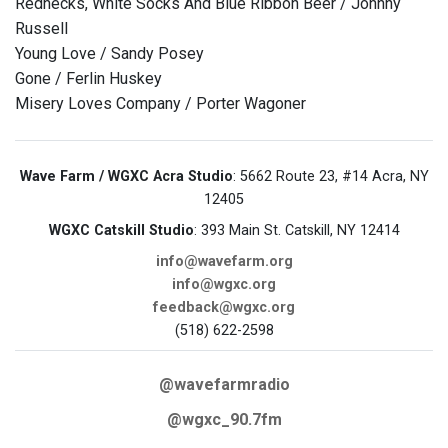
Rednecks, White Socks And Blue Ribbon Beer / Johnny
Russell
Young Love / Sandy Posey
Gone / Ferlin Huskey
Misery Loves Company / Porter Wagoner
Wave Farm / WGXC Acra Studio
: 5662 Route 23, #14 Acra, NY
12405
WGXC Catskill Studio
: 393 Main St. Catskill, NY 12414
info@wavefarm.org
info@wgxc.org
feedback@wgxc.org
(518) 622-2598
@wavefarmradio
@wgxc_90.7fm