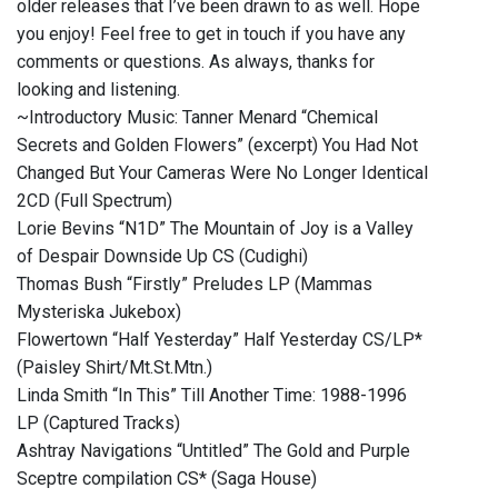
older releases that I’ve been drawn to as well. Hope
you enjoy! Feel free to get in touch if you have any
comments or questions. As always, thanks for
looking and listening.
~Introductory Music: Tanner Menard “Chemical
Secrets and Golden Flowers” (excerpt) You Had Not
Changed But Your Cameras Were No Longer Identical
2CD (Full Spectrum)
Lorie Bevins “N1D” The Mountain of Joy is a Valley
of Despair Downside Up CS (Cudighi)
Thomas Bush “Firstly” Preludes LP (Mammas
Mysteriska Jukebox)
Flowertown “Half Yesterday” Half Yesterday CS/LP*
(Paisley Shirt/Mt.St.Mtn.)
Linda Smith “In This” Till Another Time: 1988-1996
LP (Captured Tracks)
Ashtray Navigations “Untitled” The Gold and Purple
Sceptre compilation CS* (Saga House)