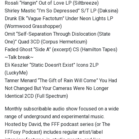
Rosali “Hangin” Out of Love LP (Siltbreeze)
Shirley Mastic “I’m So Depressed” S/T LP (Daksina)
Drunk Elk “Vague Factotum” Under Neon Lights LP
(Wormwood Grasshopper)
Omit “Self-Separation Through Dislocation (State
One)” Quad 3CD (Corpus Hermeticum)
Faded Ghost “Side A” (excerpt) CS (Hamilton Tapes)
~Talk break~
Eli Keszler “Static Doesn’t Exist” Icons 2LP
(LuckyMe)
Tanner Menard “The Gift of Rain Will Come” You Had
Not Changed But Your Cameras Were No Longer
Identical 2CD (Full Spectrum)
Monthly subscribable audio show focused on a wide
range of underground and experimental music.
Hosted by David, the FFF podcast series (or The
FFFoxy Podcast) includes regular artist/label