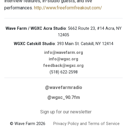
interview features, in-studio guests, and live
performances.
http://www.freeformfreakout.com/
Wave Farm / WGXC Acra Studio
: 5662 Route 23, #14 Acra, NY
12405
WGXC Catskill Studio
: 393 Main St. Catskill, NY 12414
info@wavefarm.org
info@wgxc.org
feedback@wgxc.org
(518) 622-2598
@wavefarmradio
@wgxc_90.7fm
Sign up for our newsletter
© Wave Farm 2026
Privacy Policy and Terms of Service