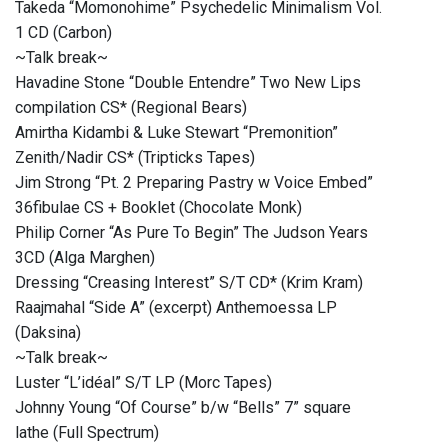
Takeda “Momonohime” Psychedelic Minimalism Vol.
1 CD (Carbon)
~Talk break~
Havadine Stone “Double Entendre” Two New Lips
compilation CS* (Regional Bears)
Amirtha Kidambi & Luke Stewart “Premonition”
Zenith​/​Nadir CS* (Tripticks Tapes)
Jim Strong “Pt. 2 Preparing Pastry w Voice Embed”
36fibulae CS + Booklet (Chocolate Monk)
Philip Corner “As Pure To Begin” The Judson Years
3CD (Alga Marghen)
Dressing “Creasing Interest” S/T CD* (Krim Kram)
Raajmahal “Side A” (excerpt) Anthemoessa LP
(Daksina)
~Talk break~
Luster “L’idéal” S/T LP (Morc Tapes)
Johnny Young “Of Course” b/w “Bells” 7” square
lathe (Full Spectrum)