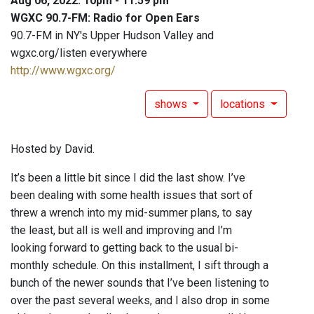
Aug 06, 2022: 10pm - 11:59 pm
WGXC 90.7-FM: Radio for Open Ears
90.7-FM in NY's Upper Hudson Valley and
wgxc.org/listen everywhere
http://www.wgxc.org/
shows
locations
Hosted by David.
It’s been a little bit since I did the last show. I’ve
been dealing with some health issues that sort of
threw a wrench into my mid-summer plans, to say
the least, but all is well and improving and I’m
looking forward to getting back to the usual bi-
monthly schedule. On this installment, I sift through a
bunch of the newer sounds that I’ve been listening to
over the past several weeks, and I also drop in some