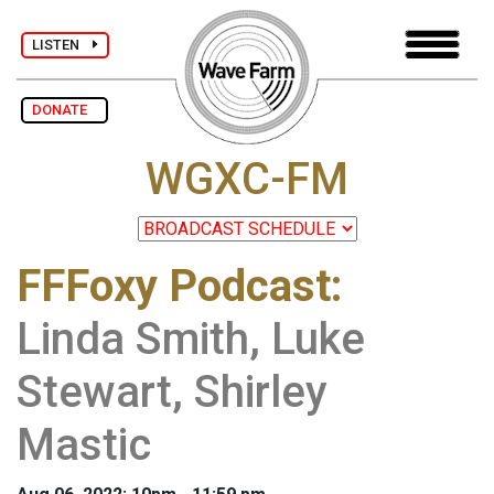
LISTEN
DONATE
WGXC-FM
FFFoxy Podcast
:
Linda Smith, Luke
Stewart, Shirley
Mastic