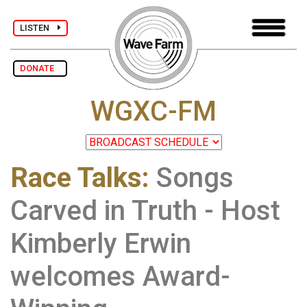
LISTEN
DONATE
WGXC-FM
Race Talks
:
Songs
Carved in Truth - Host
Kimberly Erwin
welcomes Award-