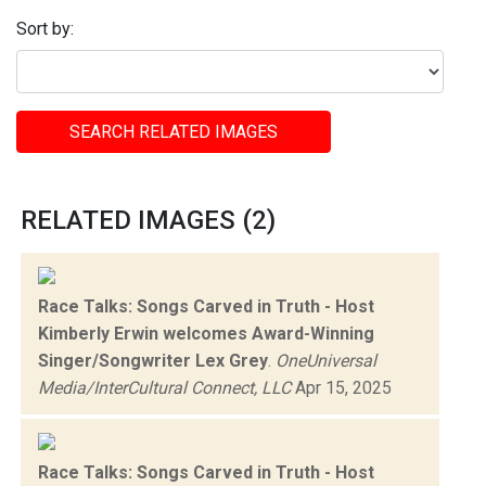
Sort by:
SEARCH RELATED IMAGES
RELATED IMAGES (2)
Race Talks: Songs Carved in Truth - Host
Kimberly Erwin welcomes Award-Winning
Singer/Songwriter Lex Grey
.
OneUniversal
Media/InterCultural Connect, LLC
Apr 15, 2025
Race Talks: Songs Carved in Truth - Host