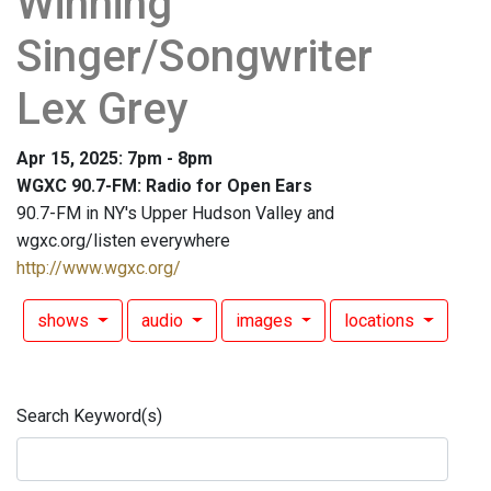
Winning
Singer/Songwriter
Lex Grey
Apr 15, 2025: 7pm - 8pm
WGXC 90.7-FM: Radio for Open Ears
90.7-FM in NY's Upper Hudson Valley and
wgxc.org/listen everywhere
http://www.wgxc.org/
shows
audio
images
locations
Search Keyword(s)