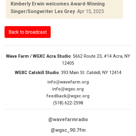
Kimberly Erwin welcomes Award-Winning
Singer/Songwriter Lex Grey
.
Apr 15, 2025
Back to broadcast
Wave Farm / WGXC Acra Studio
: 5662 Route 23, #14 Acra, NY
12405
WGXC Catskill Studio
: 393 Main St. Catskill, NY 12414
info@wavefarm.org
info@wgxc.org
feedback@wgxc.org
(518) 622-2598
@wavefarmradio
@wgxc_90.7fm